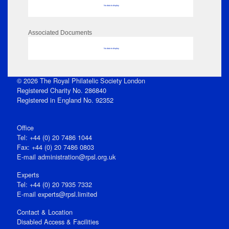
No data to display
Associated Documents
No data to display
© 2026 The Royal Philatelic Society London
Registered Charity No. 286840
Registered in England No. 92352
Office
Tel: +44 (0) 20 7486 1044
Fax: +44 (0) 20 7486 0803
E‑mail
administration@rpsl.org.uk
Experts
Tel: +44 (0) 20 7935 7332
E-mail
experts@rpsl.limited
Contact & Location
Disabled Access & Facilities