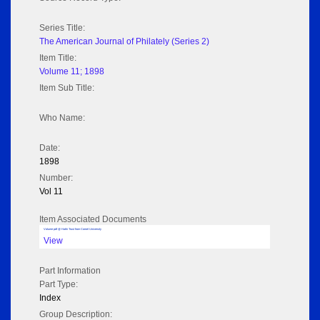
Series Title:
The American Journal of Philately (Series 2)
Item Title:
Volume 11; 1898
Item Sub Title:
Who Name:
Date:
1898
Number:
Vol 11
Item Associated Documents
Volume pdf @ Hathi Trust from Cornel University
View
Part Information
Part Type:
Index
Group Description: