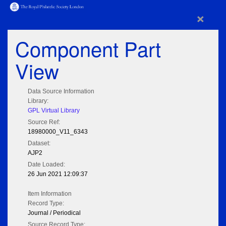
×
Component Part
View
Data Source Information
Library:
GPL Virtual Library
Source Ref:
18980000_V11_6343
Dataset:
AJP2
Date Loaded:
26 Jun 2021 12:09:37
Item Information
Record Type:
Journal / Periodical
Source Record Type: