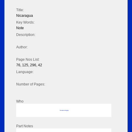
Title:
Nicaragua
Key Words:
Note
Description:
Author:
Page Nos List:
76, 125, 296, 42
Language:
Number of Pages:
Who
No data to display
Part Notes