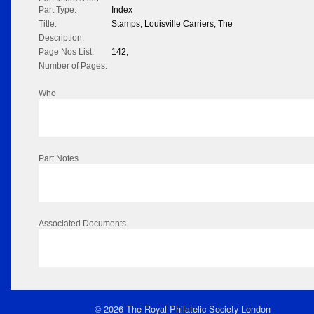
Part Type:
Index
Title:
Stamps, Louisville Carriers, The
Description:
Page Nos List:
142,
Number of Pages:
Who
Part Notes
Associated Documents
© 2026 The Royal Philatelic Society London