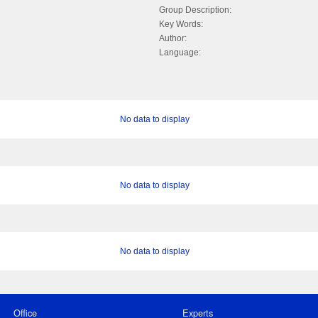
Group Description:
Key Words:
Author:
Language:
No data to display
No data to display
No data to display
Office
Experts