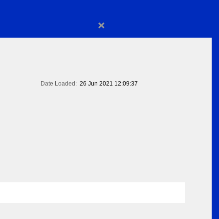
×
Date Loaded:
26 Jun 2021 12:09:37