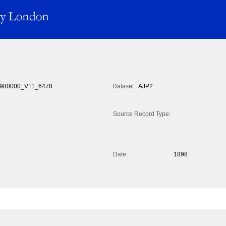
980000_V11_6478
Dataset:
AJP2
Source Record Type:
Date:
1898