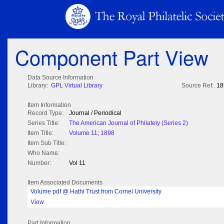
Component Part View
Data Source Information
Library:
GPL Virtual Library
Source Ref:
18
Item Information
Record Type:
Journal / Periodical
Series Title:
The American Journal of Philately (Series 2)
Item Title:
Volume 11; 1898
Item Sub Title:
Who Name:
Number:
Vol 11
Item Associated Documents
Volume pdf @ Hathi Trust from Cornel University
View
Part Information