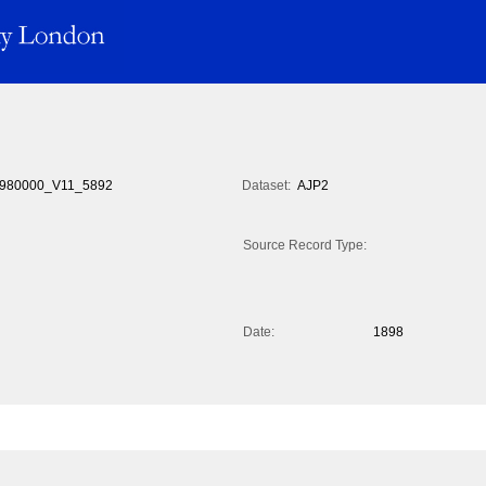
980000_V11_5892
Dataset:
AJP2
Source Record Type:
Date:
1898