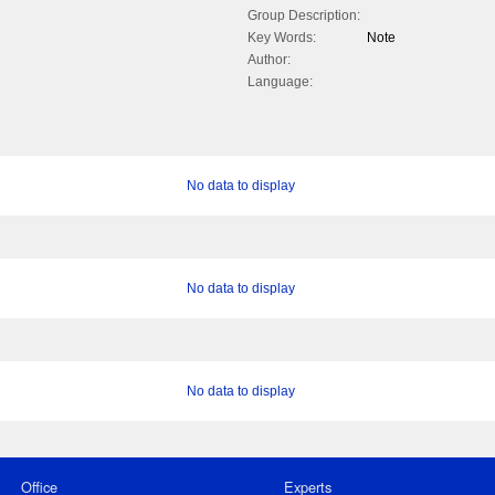
Group Description:
Key Words:
Note
Author:
Language:
No data to display
No data to display
No data to display
Office
Experts