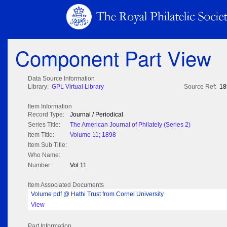
Component Part View
Data Source Information
Library:
GPL Virtual Library
Source Ref:
18
Item Information
Record Type:
Journal / Periodical
Series Title:
The American Journal of Philately (Series 2)
Item Title:
Volume 11; 1898
Item Sub Title:
Who Name:
Number:
Vol 11
Item Associated Documents
Volume pdf @ Hathi Trust from Cornel University
View
Part Information