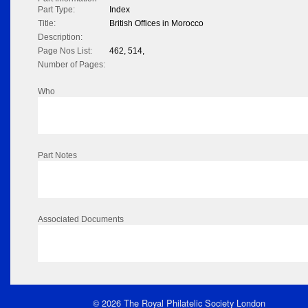
Part Type:
Index
Title:
British Offices in Morocco
Description:
Page Nos List:
462, 514,
Number of Pages:
Who
Part Notes
Associated Documents
© 2026 The Royal Philatelic Society London