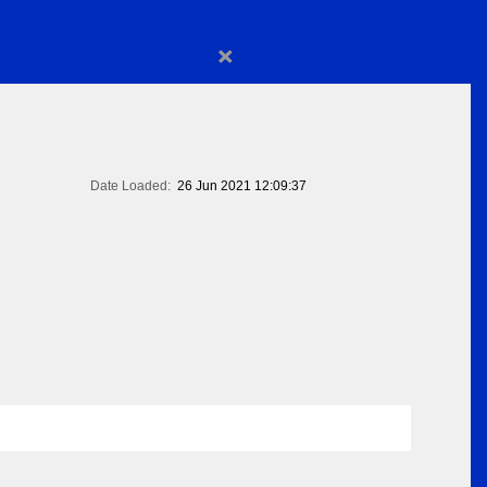
×
Date Loaded:
26 Jun 2021 12:09:37