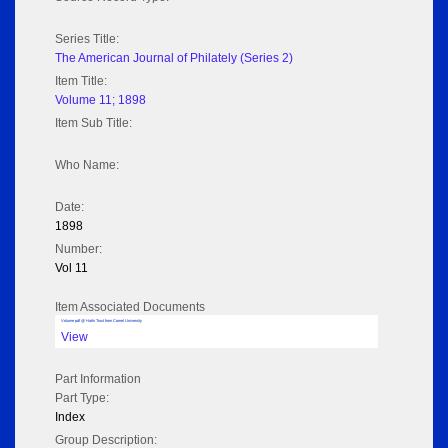
Series Title:
The American Journal of Philately (Series 2)
Item Title:
Volume 11; 1898
Item Sub Title:
Who Name:
Date:
1898
Number:
Vol 11
Item Associated Documents
Volume pdf @ Hathi Trust from Cornel University
View
Part Information
Part Type:
Index
Group Description: