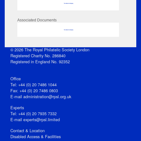
No data to display
Associated Documents
No data to display
© 2026 The Royal Philatelic Society London
Registered Charity No. 286840
Registered in England No. 92352
Office
Tel: +44 (0) 20 7486 1044
Fax: +44 (0) 20 7486 0803
E‑mail
administration@rpsl.org.uk
Experts
Tel: +44 (0) 20 7935 7332
E-mail
experts@rpsl.limited
Contact & Location
Disabled Access & Facilities