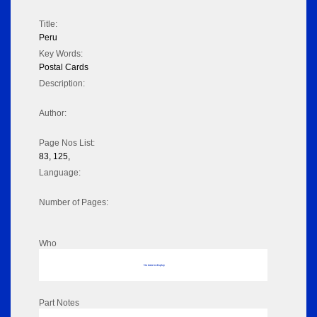
Title:
Peru
Key Words:
Postal Cards
Description:
Author:
Page Nos List:
83, 125,
Language:
Number of Pages:
Who
No data to display
Part Notes