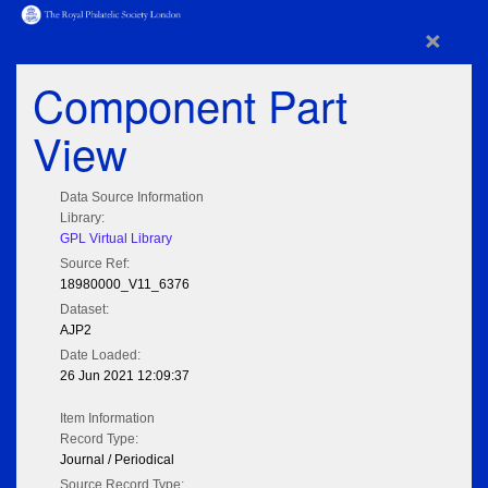
×
Component Part
View
Data Source Information
Library:
GPL Virtual Library
Source Ref:
18980000_V11_6376
Dataset:
AJP2
Date Loaded:
26 Jun 2021 12:09:37
Item Information
Record Type:
Journal / Periodical
Source Record Type: