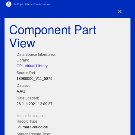
×
Component Part
View
Data Source Information
Library:
GPL Virtual Library
Source Ref:
18980000_V11_5879
Dataset:
AJP2
Date Loaded:
26 Jun 2021 12:09:37
Item Information
Record Type:
Journal / Periodical
Source Record Type: