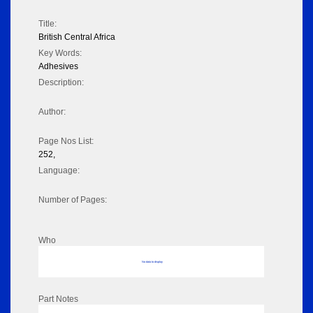
Title:
British Central Africa
Key Words:
Adhesives
Description:
Author:
Page Nos List:
252,
Language:
Number of Pages:
Who
No data to display
Part Notes