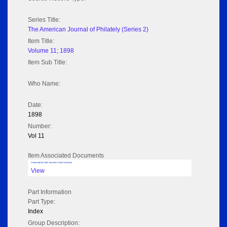
Series Title:
The American Journal of Philately (Series 2)
Item Title:
Volume 11; 1898
Item Sub Title:
Who Name:
Date:
1898
Number:
Vol 11
Item Associated Documents
Volume pdf @ Hathi Trust from Cornel University
View
Part Information
Part Type:
Index
Group Description: