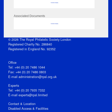
No data to display
Associated Documents
No data to display
© 2026 The Royal Philatelic Society London
Registered Charity No. 286840
Registered in England No. 92352
Office
Tel: +44 (0) 20 7486 1044
Fax: +44 (0) 20 7486 0803
E‑mail
administration@rpsl.org.uk
Experts
Tel: +44 (0) 20 7935 7332
E-mail
experts@rpsl.limited
Contact & Location
Disabled Access & Facilities