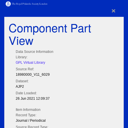
×
Component Part
View
Data Source Information
Library:
GPL Virtual Library
Source Ref:
18980000_V11_6029
Dataset:
AJP2
Date Loaded:
26 Jun 2021 12:09:37
Item Information
Record Type:
Journal / Periodical
Source Record Type: