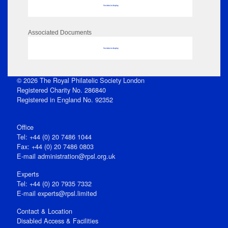
No data to display
Associated Documents
No data to display
© 2026 The Royal Philatelic Society London
Registered Charity No. 286840
Registered in England No. 92352
Office
Tel: +44 (0) 20 7486 1044
Fax: +44 (0) 20 7486 0803
E‑mail
administration@rpsl.org.uk
Experts
Tel: +44 (0) 20 7935 7332
E-mail
experts@rpsl.limited
Contact & Location
Disabled Access & Facilities