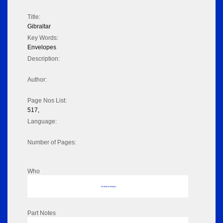
Title:
Gibraltar
Key Words:
Envelopes
Description:
Author:
Page Nos List:
517,
Language:
Number of Pages:
Who
No data to display
Part Notes