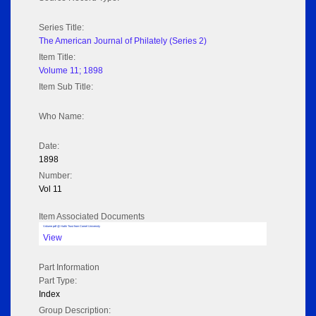
Series Title:
The American Journal of Philately (Series 2)
Item Title:
Volume 11; 1898
Item Sub Title:
Who Name:
Date:
1898
Number:
Vol 11
Item Associated Documents
Volume pdf @ Hathi Trust from Cornel University
View
Part Information
Part Type:
Index
Group Description: