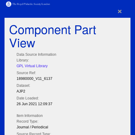
×
Component Part
View
Data Source Information
Library:
GPL Virtual Library
Source Ref:
18980000_V11_6137
Dataset:
AJP2
Date Loaded:
26 Jun 2021 12:09:37
Item Information
Record Type:
Journal / Periodical
Source Record Type: