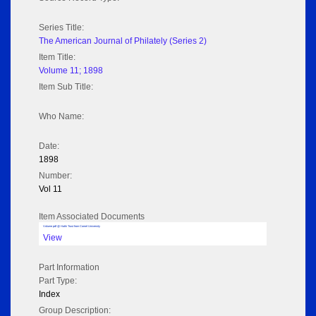
Series Title:
The American Journal of Philately (Series 2)
Item Title:
Volume 11; 1898
Item Sub Title:
Who Name:
Date:
1898
Number:
Vol 11
Item Associated Documents
Volume pdf @ Hathi Trust from Cornel University
View
Part Information
Part Type:
Index
Group Description: