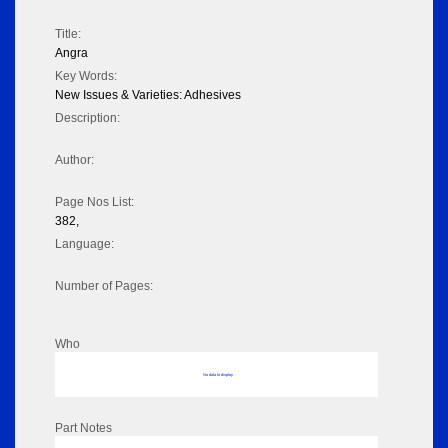
Title:
Angra
Key Words:
New Issues & Varieties: Adhesives
Description:
Author:
Page Nos List:
382,
Language:
Number of Pages:
Who
No data to display
Part Notes