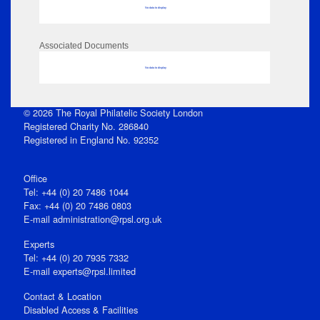
No data to display
Associated Documents
No data to display
© 2026 The Royal Philatelic Society London
Registered Charity No. 286840
Registered in England No. 92352
Office
Tel: +44 (0) 20 7486 1044
Fax: +44 (0) 20 7486 0803
E‑mail
administration@rpsl.org.uk
Experts
Tel: +44 (0) 20 7935 7332
E-mail
experts@rpsl.limited
Contact & Location
Disabled Access & Facilities