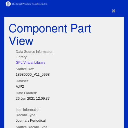
×
Component Part
View
Data Source Information
Library:
GPL Virtual Library
Source Ref:
18980000_V11_5998
Dataset:
AJP2
Date Loaded:
26 Jun 2021 12:09:37
Item Information
Record Type:
Journal / Periodical
Source Record Type: