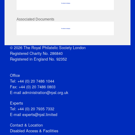
No data to display
Associated Documents
No data to display
© 2026 The Royal Philatelic Society London
Registered Charity No. 286840
Registered in England No. 92352
Office
Tel: +44 (0) 20 7486 1044
Fax: +44 (0) 20 7486 0803
E‑mail
administration@rpsl.org.uk
Experts
Tel: +44 (0) 20 7935 7332
E-mail
experts@rpsl.limited
Contact & Location
Disabled Access & Facilities