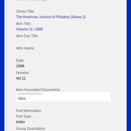
Series Title:
The American Journal of Philately (Series 2)
Item Title:
Volume 11; 1898
Item Sub Title:
Who Name:
Date:
1898
Number:
Vol 11
Item Associated Documents
Volume pdf @ Hathi Trust from Cornel University
View
Part Information
Part Type:
Index
Group Description: