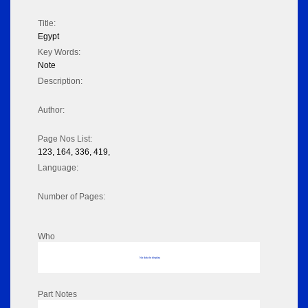
Title:
Egypt
Key Words:
Note
Description:
Author:
Page Nos List:
123, 164, 336, 419,
Language:
Number of Pages:
Who
No data to display
Part Notes