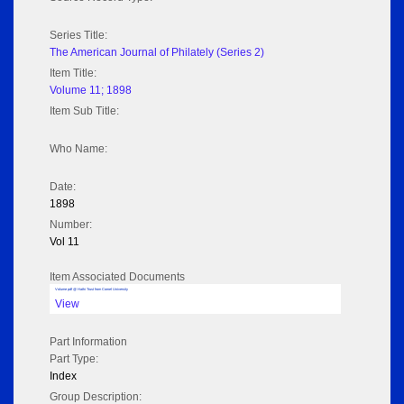
Series Title:
The American Journal of Philately (Series 2)
Item Title:
Volume 11; 1898
Item Sub Title:
Who Name:
Date:
1898
Number:
Vol 11
Item Associated Documents
Volume pdf @ Hathi Trust from Cornel University
View
Part Information
Part Type:
Index
Group Description: