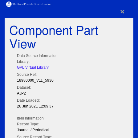
×
Component Part
View
Data Source Information
Library:
GPL Virtual Library
Source Ref:
18980000_V11_5930
Dataset:
AJP2
Date Loaded:
26 Jun 2021 12:09:37
Item Information
Record Type:
Journal / Periodical
Source Record Type: