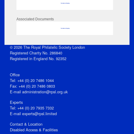
No data to display
Associated Documents
No data to display
© 2026 The Royal Philatelic Society London
Registered Charity No. 286840
Registered in England No. 92352
Office
Tel: +44 (0) 20 7486 1044
Fax: +44 (0) 20 7486 0803
E‑mail
administration@rpsl.org.uk
Experts
Tel: +44 (0) 20 7935 7332
E-mail
experts@rpsl.limited
Contact & Location
Disabled Access & Facilities