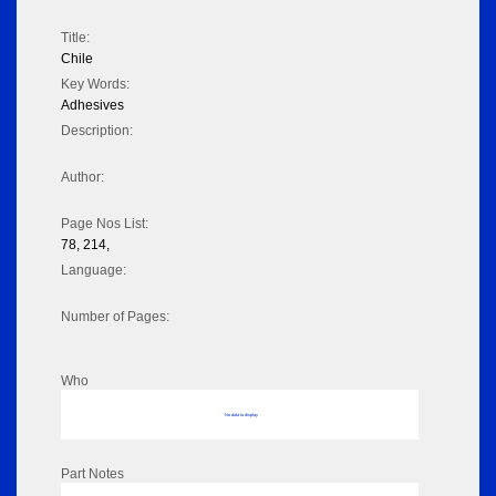
Title:
Chile
Key Words:
Adhesives
Description:
Author:
Page Nos List:
78, 214,
Language:
Number of Pages:
Who
No data to display
Part Notes