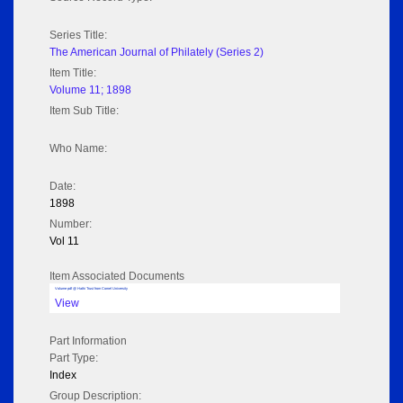
Series Title:
The American Journal of Philately (Series 2)
Item Title:
Volume 11; 1898
Item Sub Title:
Who Name:
Date:
1898
Number:
Vol 11
Item Associated Documents
Volume pdf @ Hathi Trust from Cornel University
View
Part Information
Part Type:
Index
Group Description: