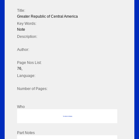
Title:
Greater Republic of Central America
Key Words:
Note
Description:
Author:
Page Nos List:
76,
Language:
Number of Pages:
Who
No data to display
Part Notes