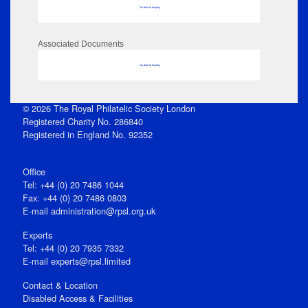
No data to display
Associated Documents
No data to display
© 2026 The Royal Philatelic Society London
Registered Charity No. 286840
Registered in England No. 92352
Office
Tel: +44 (0) 20 7486 1044
Fax: +44 (0) 20 7486 0803
E‑mail
administration@rpsl.org.uk
Experts
Tel: +44 (0) 20 7935 7332
E-mail
experts@rpsl.limited
Contact & Location
Disabled Access & Facilities