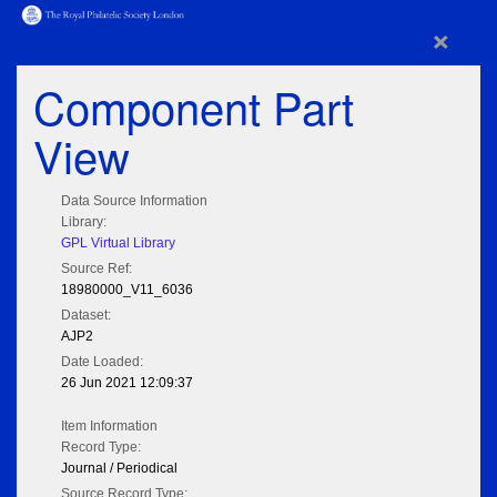
×
Component Part
View
Data Source Information
Library:
GPL Virtual Library
Source Ref:
18980000_V11_6036
Dataset:
AJP2
Date Loaded:
26 Jun 2021 12:09:37
Item Information
Record Type:
Journal / Periodical
Source Record Type: