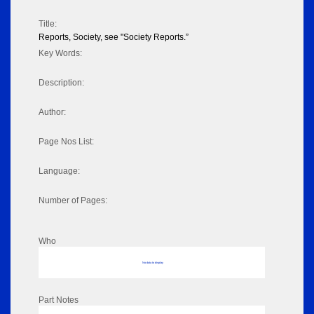
Title:
Reports, Society, see "Society Reports.”
Key Words:
Description:
Author:
Page Nos List:
Language:
Number of Pages:
Who
No data to display
Part Notes