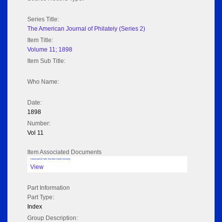
Series Title:
The American Journal of Philately (Series 2)
Item Title:
Volume 11; 1898
Item Sub Title:
Who Name:
Date:
1898
Number:
Vol 11
Item Associated Documents
Volume pdf @ Hathi Trust from Cornel University
View
Part Information
Part Type:
Index
Group Description: