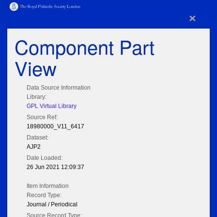
×
Component Part
View
Data Source Information
Library:
GPL Virtual Library
Source Ref:
18980000_V11_6417
Dataset:
AJP2
Date Loaded:
26 Jun 2021 12:09:37
Item Information
Record Type:
Journal / Periodical
Source Record Type: