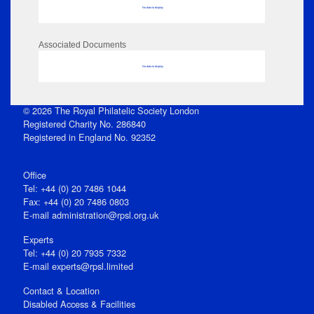
No data to display
Associated Documents
No data to display
© 2026 The Royal Philatelic Society London
Registered Charity No. 286840
Registered in England No. 92352
Office
Tel: +44 (0) 20 7486 1044
Fax: +44 (0) 20 7486 0803
E‑mail
administration@rpsl.org.uk
Experts
Tel: +44 (0) 20 7935 7332
E-mail
experts@rpsl.limited
Contact & Location
Disabled Access & Facilities