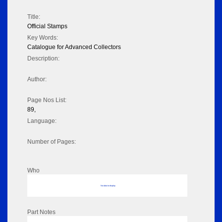
Title:
Official Stamps
Key Words:
Catalogue for Advanced Collectors
Description:
Author:
Page Nos List:
89,
Language:
Number of Pages:
Who
No data to display
Part Notes