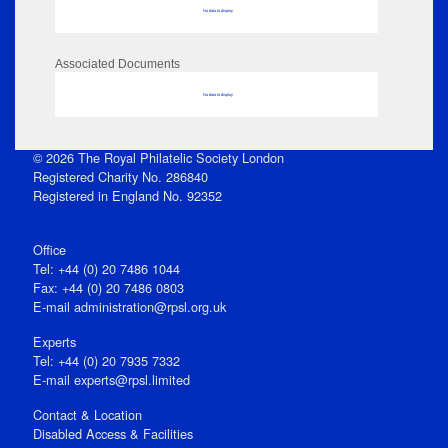
No data to display
Associated Documents
No data to display
© 2026 The Royal Philatelic Society London
Registered Charity No. 286840
Registered in England No. 92352
Office
Tel: +44 (0) 20 7486 1044
Fax: +44 (0) 20 7486 0803
E‑mail
administration@rpsl.org.uk
Experts
Tel: +44 (0) 20 7935 7332
E-mail
experts@rpsl.limited
Contact & Location
Disabled Access & Facilities