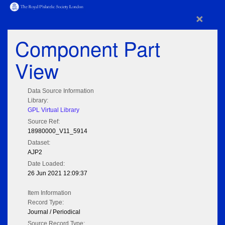
×
Component Part
View
Data Source Information
Library:
GPL Virtual Library
Source Ref:
18980000_V11_5914
Dataset:
AJP2
Date Loaded:
26 Jun 2021 12:09:37
Item Information
Record Type:
Journal / Periodical
Source Record Type: