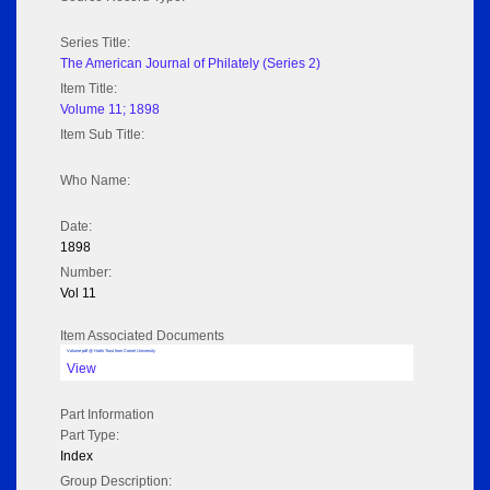
Series Title:
The American Journal of Philately (Series 2)
Item Title:
Volume 11; 1898
Item Sub Title:
Who Name:
Date:
1898
Number:
Vol 11
Item Associated Documents
Volume pdf @ Hathi Trust from Cornel University
View
Part Information
Part Type:
Index
Group Description: