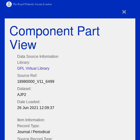
×
Component Part
View
Data Source Information
Library:
GPL Virtual Library
Source Ref:
18980000_V11_6499
Dataset:
AJP2
Date Loaded:
26 Jun 2021 12:09:37
Item Information
Record Type:
Journal / Periodical
Source Record Type: