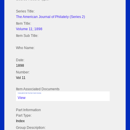
Series Title:
The American Journal of Philately (Series 2)
Item Title:
Volume 11; 1898
Item Sub Title:
Who Name:
Date:
1898
Number:
Vol 11
Item Associated Documents
Volume pdf @ Hathi Trust from Cornel University
View
Part Information
Part Type:
Index
Group Description: