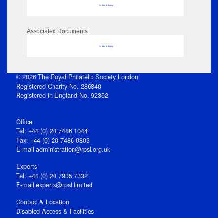
No data to display
Associated Documents
No data to display
© 2026 The Royal Philatelic Society London
Registered Charity No. 286840
Registered in England No. 92352
Office
Tel: +44 (0) 20 7486 1044
Fax: +44 (0) 20 7486 0803
E‑mail
administration@rpsl.org.uk
Experts
Tel: +44 (0) 20 7935 7332
E-mail
experts@rpsl.limited
Contact & Location
Disabled Access & Facilities