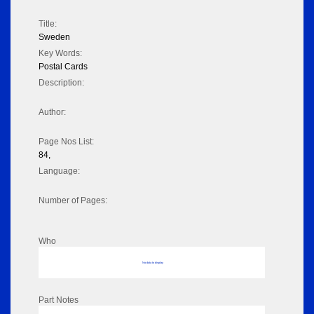
Title:
Sweden
Key Words:
Postal Cards
Description:
Author:
Page Nos List:
84,
Language:
Number of Pages:
Who
No data to display
Part Notes