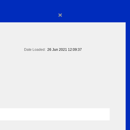
×
Date Loaded:
26 Jun 2021 12:09:37