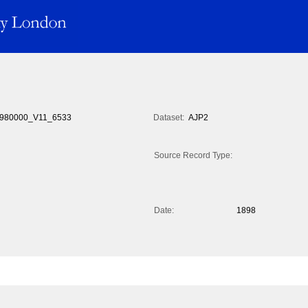
980000_V11_6533
Dataset:
AJP2
Source Record Type:
Date:
1898