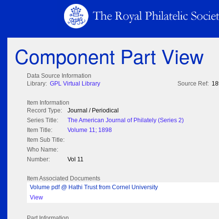
Component Part View
Data Source Information
Library:
GPL Virtual Library
Source Ref:
18
Item Information
Record Type:
Journal / Periodical
Series Title:
The American Journal of Philately (Series 2)
Item Title:
Volume 11; 1898
Item Sub Title:
Who Name:
Number:
Vol 11
Item Associated Documents
Volume pdf @ Hathi Trust from Cornel University
View
Part Information