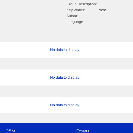
Group Description:
Key Words:
Note
Author:
Language:
No data to display
No data to display
No data to display
Office
Experts