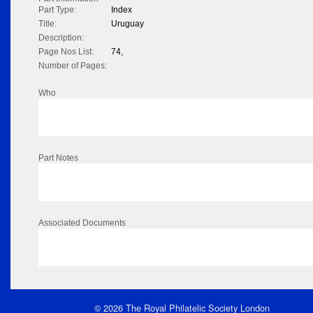
Part Type:
Index
Title:
Uruguay
Description:
Page Nos List:
74,
Number of Pages:
Who
Part Notes
Associated Documents
© 2026 The Royal Philatelic Society London