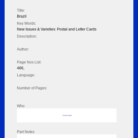
Title:
Brazil
Key Words:
New Issues & Varieties: Postal and Letter Cards
Description:
Author:
Page Nos List:
466,
Language:
Number of Pages:
Who
No data to display
Part Notes