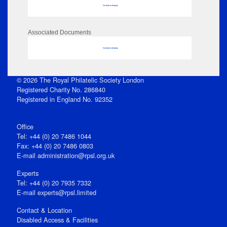
No data to display
Associated Documents
No data to display
© 2026 The Royal Philatelic Society London
Registered Charity No. 286840
Registered in England No. 92352
Office
Tel: +44 (0) 20 7486 1044
Fax: +44 (0) 20 7486 0803
E‑mail
administration@rpsl.org.uk
Experts
Tel: +44 (0) 20 7935 7332
E-mail
experts@rpsl.limited
Contact & Location
Disabled Access & Facilities