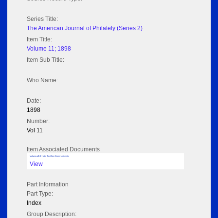
Series Title:
The American Journal of Philately (Series 2)
Item Title:
Volume 11; 1898
Item Sub Title:
Who Name:
Date:
1898
Number:
Vol 11
Item Associated Documents
Volume pdf @ Hathi Trust from Cornel University
View
Part Information
Part Type:
Index
Group Description: