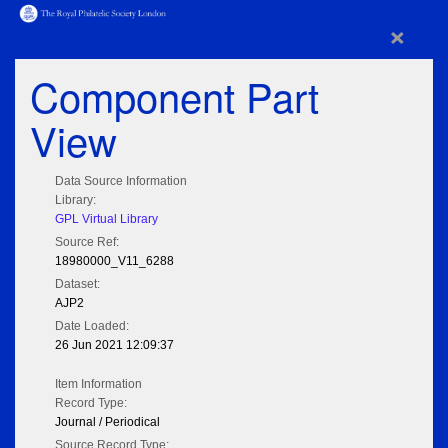
×
Component Part
View
Data Source Information
Library:
GPL Virtual Library
Source Ref:
18980000_V11_6288
Dataset:
AJP2
Date Loaded:
26 Jun 2021 12:09:37
Item Information
Record Type:
Journal / Periodical
Source Record Type: