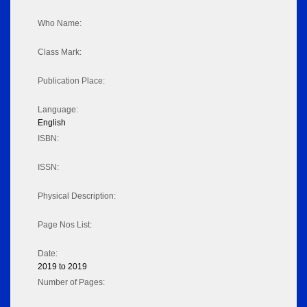
Who Name:
Class Mark:
Publication Place:
Language:
English
ISBN:
ISSN:
Physical Description:
Page Nos List:
Date:
2019 to 2019
Number of Pages: