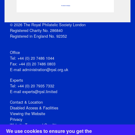
No data to display
© 2026 The Royal Philatelic Society London
Registered Charity No. 286840
Registered in England No. 92352
Office
Tel: +44 (0) 20 7486 1044
Fax: +44 (0) 20 7486 0803
E‑mail
administration@rpsl.org.uk
Experts
Tel: +44 (0) 20 7935 7332
E-mail
experts@rpsl.limited
Contact & Location
Disabled Access & Facilities
Viewing the Website
Privacy
Website Terms and Conditions
We use cookies to ensure you get the
Social Media