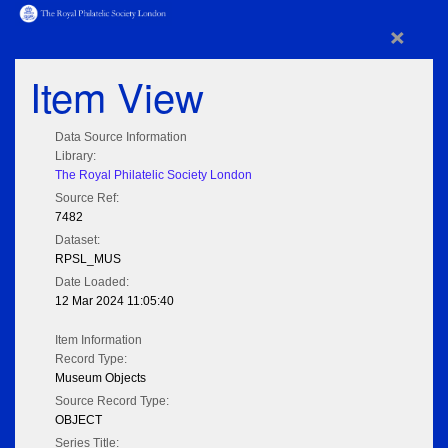
×
Item View
Data Source Information
Library:
The Royal Philatelic Society London
Source Ref:
7482
Dataset:
RPSL_MUS
Date Loaded:
12 Mar 2024 11:05:40
Item Information
Record Type:
Museum Objects
Source Record Type:
OBJECT
Series Title: