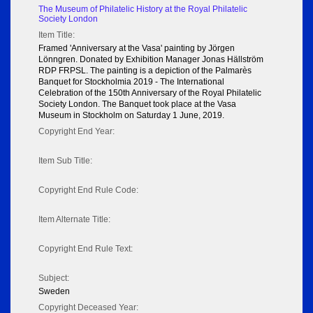
The Museum of Philatelic History at the Royal Philatelic
Society London
Item Title:
Framed 'Anniversary at the Vasa' painting by Jörgen
Lönngren. Donated by Exhibition Manager Jonas Hällström
RDP FRPSL. The painting is a depiction of the Palmarès
Banquet for Stockholmia 2019 - The International
Celebration of the 150th Anniversary of the Royal Philatelic
Society London. The Banquet took place at the Vasa
Museum in Stockholm on Saturday 1 June, 2019.
Copyright End Year:
Item Sub Title:
Copyright End Rule Code:
Item Alternate Title:
Copyright End Rule Text:
Subject:
Sweden
Copyright Deceased Year: