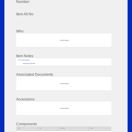
Number:
Item Alt No:
Who
No data to display
Item Notes
RPSL AdLib Reference
framed picture 2021.98.37
Associated Documents
No data to display
Accessions
No data to display
Components
Parts
Title
Key Words
Author