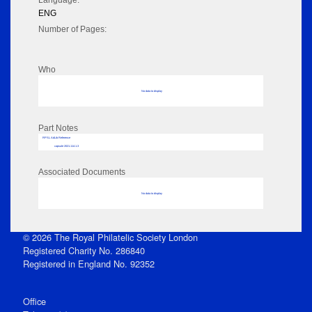
Language:
ENG
Number of Pages:
Who
No data to display
Part Notes
RPSL AdLib Reference
capsule 2021.114.1.3
Associated Documents
No data to display
© 2026 The Royal Philatelic Society London
Registered Charity No. 286840
Registered in England No. 92352
Office