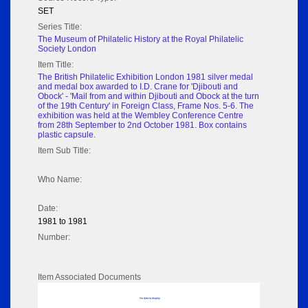
SET
Series Title:
The Museum of Philatelic History at the Royal Philatelic
Society London
Item Title:
The British Philatelic Exhibition London 1981 silver medal
and medal box awarded to I.D. Crane for 'Djibouti and
Obock' - 'Mail from and within Djibouti and Obock at the turn
of the 19th Century' in Foreign Class, Frame Nos. 5-6. The
exhibition was held at the Wembley Conference Centre
from 28th September to 2nd October 1981. Box contains
plastic capsule.
Item Sub Title:
Who Name:
Date:
1981 to 1981
Number:
Item Associated Documents
No data to display