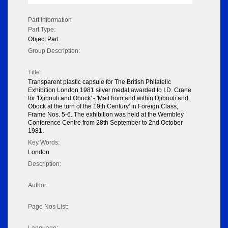
Part Information
Part Type:
Object Part
Group Description:
Title:
Transparent plastic capsule for The British Philatelic
Exhibition London 1981 silver medal awarded to I.D. Crane
for 'Djibouti and Obock' - 'Mail from and within Djibouti and
Obock at the turn of the 19th Century' in Foreign Class,
Frame Nos. 5-6. The exhibition was held at the Wembley
Conference Centre from 28th September to 2nd October
1981.
Key Words:
London
Description:
Author:
Page Nos List: