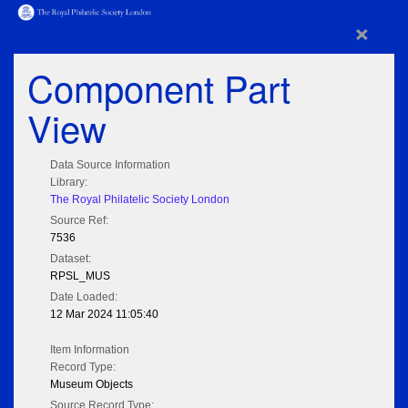
×
Component Part
View
Data Source Information
Library:
The Royal Philatelic Society London
Source Ref:
7536
Dataset:
RPSL_MUS
Date Loaded:
12 Mar 2024 11:05:40
Item Information
Record Type:
Museum Objects
Source Record Type: