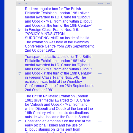
Parts
Title
Key Words
Author
Red rectangular box for The British
Philatelic Exhibition London 1981 silver
medal awarded to I.D. Crane for 'Djibouti
and Obock' - 'Mail from and within Djibouti
and Obock at the turn of the 19th Century'
in Foreign Class, Frame Nos. 5-6.
Object
London
Part
'POBJOY MINT/SUTTON
SURREY/ENGLAND' on inside of the lid.
The exhibition was held at the Wembley
Conference Centre from 28th September to
2nd October 1981.
Transparent plastic capsule for The British
Philatelic Exhibition London 1981 silver
medal awarded to I.D. Crane for 'Djibouti
and Obock' - 'Mail from and within Djibouti
and Obock at the turn of the 19th Century'
Object
London
Part
in Foreign Class, Frame Nos. 5-6. The
exhibition was held at the Wembley
Conference Centre from 28th September to
2nd October 1981.
The British Philatelic Exhibition London
1981 silver medal awarded to I.D. Crane
for 'Djibouti and Obock' - 'Mail from and
within Djibouti and Obock at the turn of the
19th Century, with letters to destinations
outside what became the French Somali
Coast and an emphasis on the use of the
Object
London
Part
early pictorial issues and the use of
Djibouti stamps on items sent from