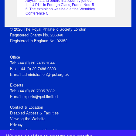
Abyssinia and before that country joined
the U.P.U.' in Foreign Class, Frame Nos. 5-
6. The exhibition was held at the Wembley
Conference C
© 2026 The Royal Philatelic Society London
Registered Charity No. 286840
Registered in England No. 92352
Office
Tel: +44 (0) 20 7486 1044
Fax: +44 (0) 20 7486 0803
E‑mail
administration@rpsl.org.uk
Experts
Tel: +44 (0) 20 7935 7332
E-mail
experts@rpsl.limited
Contact & Location
Disabled Access & Facilities
Viewing the Website
Privacy
Website Terms and Conditions
Social Media