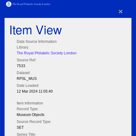
×
Item View
Data Source Information
Library:
The Royal Philatelic Society London
Source Ref:
7533
Dataset:
RPSL_MUS
Date Loaded:
12 Mar 2024 11:05:40
Item Information
Record Type:
Museum Objects
Source Record Type:
SET
Series Title: