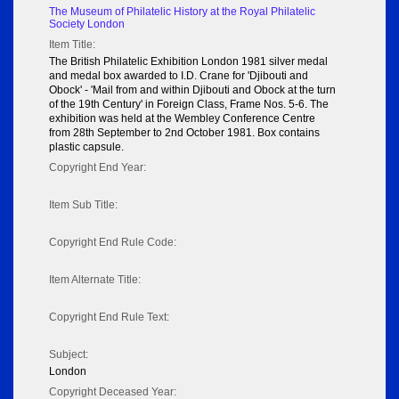
The Museum of Philatelic History at the Royal Philatelic
Society London
Item Title:
The British Philatelic Exhibition London 1981 silver medal
and medal box awarded to I.D. Crane for 'Djibouti and
Obock' - 'Mail from and within Djibouti and Obock at the turn
of the 19th Century' in Foreign Class, Frame Nos. 5-6. The
exhibition was held at the Wembley Conference Centre
from 28th September to 2nd October 1981. Box contains
plastic capsule.
Copyright End Year:
Item Sub Title:
Copyright End Rule Code:
Item Alternate Title:
Copyright End Rule Text:
Subject:
London
Copyright Deceased Year: