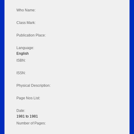
Who Name:
Class Mark:
Publication Place:
Language:
English
ISBN:
ISSN:
Physical Description:
Page Nos List:
Date:
1981 to 1981
Number of Pages: