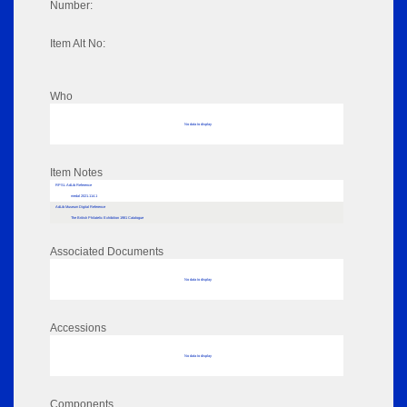
Number:
Item Alt No:
Who
No data to display
Item Notes
RPSL AdLib Reference
medal 2021.114.1
AdLib Museum Digital Reference
The British Philatelic Exhibition 1981 Catalogue
Associated Documents
No data to display
Accessions
No data to display
Components