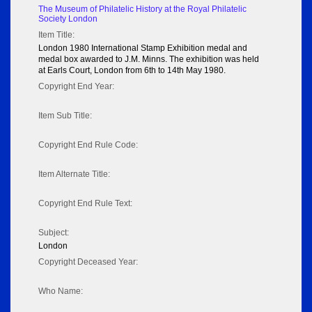
The Museum of Philatelic History at the Royal Philatelic
Society London
Item Title:
London 1980 International Stamp Exhibition medal and
medal box awarded to J.M. Minns. The exhibition was held
at Earls Court, London from 6th to 14th May 1980.
Copyright End Year:
Item Sub Title:
Copyright End Rule Code:
Item Alternate Title:
Copyright End Rule Text:
Subject:
London
Copyright Deceased Year:
Who Name: