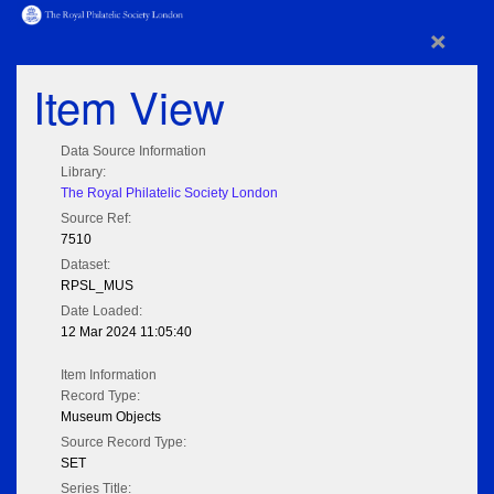
×
Item View
Data Source Information
Library:
The Royal Philatelic Society London
Source Ref:
7510
Dataset:
RPSL_MUS
Date Loaded:
12 Mar 2024 11:05:40
Item Information
Record Type:
Museum Objects
Source Record Type:
SET
Series Title: