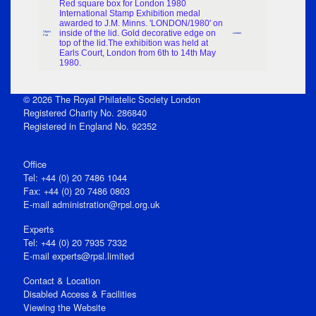
Red square box for London 1980
International Stamp Exhibition medal
awarded to J.M. Minns. 'LONDON/1980' on
inside of the lid. Gold decorative edge on
Object
London
Part
top of the lid.The exhibition was held at
Earls Court, London from 6th to 14th May
1980.
© 2026 The Royal Philatelic Society London
Registered Charity No. 286840
Registered in England No. 92352
Office
Tel: +44 (0) 20 7486 1044
Fax: +44 (0) 20 7486 0803
E‑mail
administration@rpsl.org.uk
Experts
Tel: +44 (0) 20 7935 7332
E-mail
experts@rpsl.limited
Contact & Location
Disabled Access & Facilities
Viewing the Website