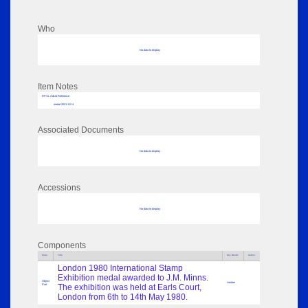
Who
No data to display
Item Notes
RPSL AdLib Reference
medal 2021.112.4
Associated Documents
No data to display
Accessions
No data to display
Components
Parts
Title
Key Words
Author
London 1980 International Stamp
Exhibition medal awarded to J.M. Minns.
Object
London
Part
The exhibition was held at Earls Court,
London from 6th to 14th May 1980.