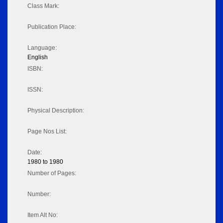
Class Mark:
Publication Place:
Language:
English
ISBN:
ISSN:
Physical Description:
Page Nos List:
Date:
1980 to 1980
Number of Pages:
Number:
Item Alt No: