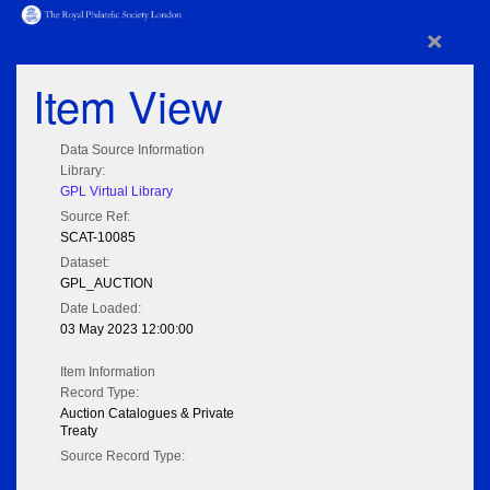
×
Item View
Data Source Information
Library:
GPL Virtual Library
Source Ref:
SCAT-10085
Dataset:
GPL_AUCTION
Date Loaded:
03 May 2023 12:00:00
Item Information
Record Type:
Auction Catalogues & Private
Treaty
Source Record Type: