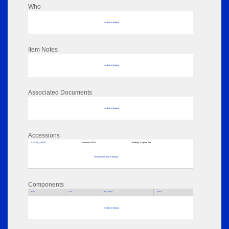
Who
No data to display
Item Notes
No data to display
Associated Documents
No data to display
Accessions
ACATM_324910
Location:
RPSL
Binding:
N Spine Title:
No additional data to display
Components
Parts
Title
Key Words
Author
No data to display