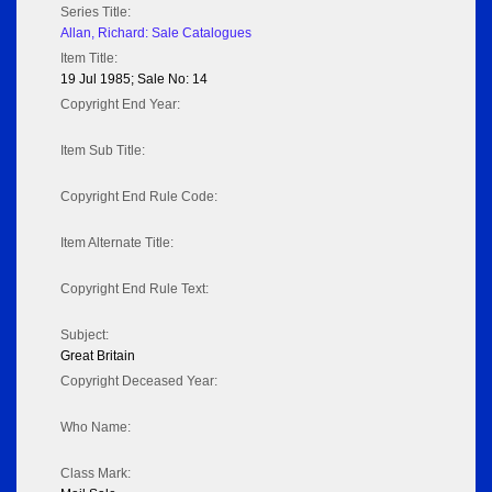
Series Title:
Allan, Richard: Sale Catalogues
Item Title:
19 Jul 1985; Sale No: 14
Copyright End Year:
Item Sub Title:
Copyright End Rule Code:
Item Alternate Title:
Copyright End Rule Text:
Subject:
Great Britain
Copyright Deceased Year:
Who Name:
Class Mark: