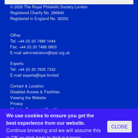
© 2026 The Royal Philatelic Society London
Registered Charity No. 286840
Registered in England No. 92352
Office
Tel: +44 (0) 20 7486 1044
Fax: +44 (0) 20 7486 0803
E‑mail
administration@rpsl.org.uk
Experts
Tel: +44 (0) 20 7935 7332
E-mail
experts@rpsl.limited
Contact & Location
Disabled Access & Facilities
Viewing the Website
Privacy
Website Terms and Conditions
We use cookies to ensure you get the
Social Media
best experience from our website.
CLOSE
Registered Office: 15 Abchurch Lane, London EC4N 7BW, UK
Continue browsing and we will assume this
Open 9-30am-5pm Monday - Friday
is OK or
click here
to find out more.