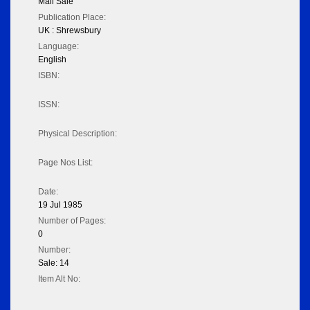
Mail Sale
Publication Place:
UK : Shrewsbury
Language:
English
ISBN:
ISSN:
Physical Description:
Page Nos List:
Date:
19 Jul 1985
Number of Pages:
0
Number:
Sale: 14
Item Alt No: