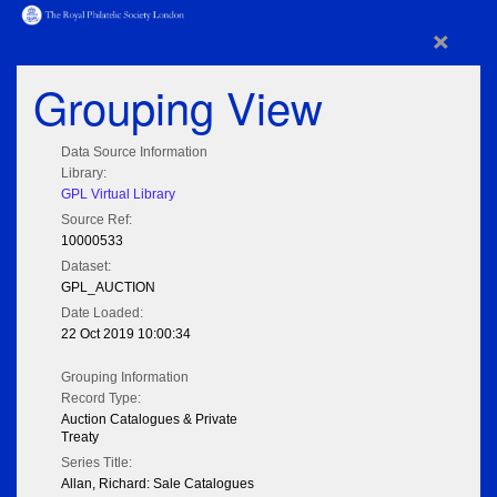
×
Grouping View
Data Source Information
Library:
GPL Virtual Library
Source Ref:
10000533
Dataset:
GPL_AUCTION
Date Loaded:
22 Oct 2019 10:00:34
Grouping Information
Record Type:
Auction Catalogues & Private
Treaty
Series Title:
Allan, Richard: Sale Catalogues