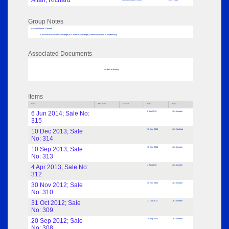
Allan, Richard
Group Notes
Auction House - General
A division of Richard Blackledge (RA and R Blackledge). Previously based in Shrewsbury.
Associated Documents
No data to display
Items
Title
Who Name
Subject
Date
Place
6 Jun 2014; Sale No:
6 Jun 2014
UK : London
315
10 Dec 2013; Sale
10 Dec 2013
UK : Watford
No: 314
10 Sep 2013; Sale
10 Sep 2013
UK : London
No: 313
4 Apr 2013; Sale No:
4 Apr 2013
UK : London
312
30 Nov 2012; Sale
30 Nov 2012
UK : London
No: 310
31 Oct 2012; Sale
31 Oct 2012
UK : London
No: 309
20 Sep 2012; Sale
20 Sep 2012
UK : London
No: 308