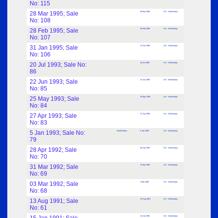
No: 115
28 Mar 1995; Sale
28 Mar 1995
UK : Shrewsbury
No: 108
28 Feb 1995; Sale
28 Feb 1995
UK : Shrewsbury
No: 107
31 Jan 1995; Sale
31 Jan 1995
UK : Shrewsbury
No: 106
20 Jul 1993; Sale No:
20 Jul 1993
UK : Shrewsbury
86
22 Jun 1993; Sale
22 Jun 1993
UK : Shrewsbury
No: 85
25 May 1993; Sale
25 May 1993
UK : Shrewsbury
No: 84
27 Apr 1993; Sale
27 Apr 1993
UK : Shrewsbury
No: 83
5 Jan 1993; Sale No:
Great Britain
5 Jan 1993
UK : Shrewsbury
79
28 Apr 1992; Sale
28 Apr 1992
UK : Shrewsbury
No: 70
31 Mar 1992; Sale
31 Mar 1992
UK : Shrewsbury
No: 69
03 Mar 1992; Sale
3 Mar 1992
UK : Shrewsbury
No: 68
13 Aug 1991; Sale
13 Aug 1991
UK : Shrewsbury
No: 61
15 Jan 1991
UK : Shrewsbury