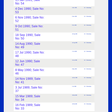
15 Jan 1991; Sale
No: 54
4 Dec 1990; Sale No:
4 Dec 1990
UK : Shrewsbury
53
6 Nov 1990; Sale No:
6 Nov 1990
UK : Shrewsbury
52
9 Oct 1990; Sale No:
9 Oct 1990
UK : Shrewsbury
51
18 Sep 1990; Sale
18 Sep 1990
UK : Shrewsbury
No: 50
14 Aug 1990; Sale
14 Aug 1990
UK : Shrewsbury
No: 49
17 Jul 1990; Sale No:
17 Jul 1990
UK : Shrewsbury
48
12 Jun 1990; Sale
12 Jun 1990
UK : Shrewsbury
No: 47
8 May 1990; Sale No:
8 May 1990
UK : Shrewsbury
46
14 Nov 1989; Sale
14 Nov 1989
UK : Shrewsbury
No: 41
3 Jul 1989; Sale No:
3 Jul 1989
UK : Shrewsbury
37
15 Mar 1989; Sale
15 Mar 1989
UK : Shrewsbury
No: 34
16 Feb 1989; Sale
16 Feb 1989
UK : Shrewsbury
No: 33