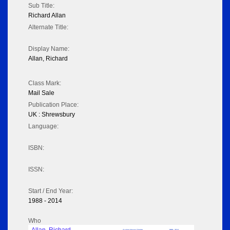
Sub Title:
Richard Allan
Alternate Title:
Display Name:
Allan, Richard
Class Mark:
Mail Sale
Publication Place:
UK : Shrewsbury
Language:
ISBN:
ISSN:
Start / End Year:
1988 - 2014
Who
Auction House / Dealer
1988 - 2014