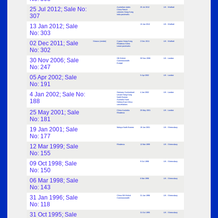
25 Jul 2012; Sale No:
Australian states
25 Jul 2012
UK : Watford
China French
colonies Hong Kong
307
India postmarks
13 Jan 2012; Sale
13 Jan 2012
UK : Watford
No: 303
02 Dec 2011; Sale
Strauss (vendor)
Cyprus Hong Kong
2 Dec 2011
UK : Watford
Rhodesia Sierra
Leone postmarks
No: 302
30 Nov 2006; Sale
GB British
30 Nov 2006
UK : London
Commonwealth
Europe
No: 247
05 Apr 2002; Sale
5 Apr 2002
UK : London
No: 191
4 Jan 2002; Sale No:
Germany Switzerland
4 Jan 2002
UK : London
Levant Hong Kong
North Borneo
188
Australia Saint
Helena East Africa
cancellations
25 May 2001; Sale
China Australia
25 May 2001
UK : London
Rhodesia
No: 181
19 Jan 2001; Sale
Malaya North Borneo
19 Jan 2001
UK : Shrewsbury
No: 177
12 Mar 1999; Sale
Rhodesia
12 Mar 1999
UK : Shrewsbury
No: 155
09 Oct 1998; Sale
9 Oct 1998
UK : Shrewsbury
No: 150
06 Mar 1998; Sale
6 Mar 1998
UK : Shrewsbury
No: 143
31 Jan 1996; Sale
China GB British
31 Jan 1996
UK : Shrewsbury
Commonwealth
No: 118
31 Oct 1995; Sale
31 Oct 1995
UK : Shrewsbury