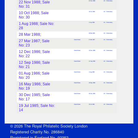
22 Nov 1988; Sale
22 Nov 1988
UK : Shrewsbury
No: 31
10 Oct 1988; Sale
10 Oct 1988
UK : Shrewsbury
No: 30
1 Aug 1988; Sale No:
1 Aug 1988
UK : Shrewsbury
28
28 Mar 1988;
28 Mar 1988
UK : Shrewsbury
27 Mar 1987; Sale
Great Britain
27 Mar 1987
UK : Shrewsbury
No: 23
12 Dec 1986; Sale
Great Britain
12 Dec 1986
UK : Shrewsbury
No: 22
12 Sep 1986; Sale
Great Britain
12 Sep 1986
UK : Shrewsbury
No: 21
01 Aug 1986; Sale
Great Britain
1 Aug 1986
UK : Shrewsbury
No: 20
16 May 1986; Sale
Great Britain
16 May 1986
UK : Shrewsbury
No: 19
30 Dec 1985; Sale
Great Britain
30 Dec 1985
UK : Shrewsbury
No: 17
19 Jul 1985; Sale No:
Great Britain
19 Jul 1985
UK : Shrewsbury
14
© 2026 The Royal Philatelic Society London
Registered Charity No. 286840
Registered in England No. 92352