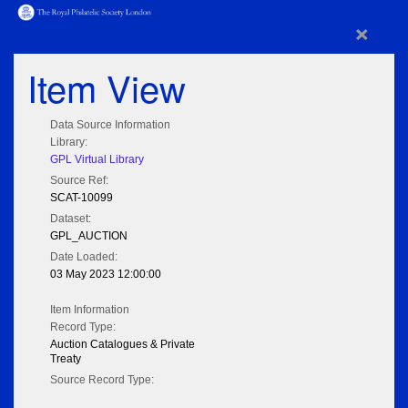
×
Item View
Data Source Information
Library:
GPL Virtual Library
Source Ref:
SCAT-10099
Dataset:
GPL_AUCTION
Date Loaded:
03 May 2023 12:00:00
Item Information
Record Type:
Auction Catalogues & Private
Treaty
Source Record Type: