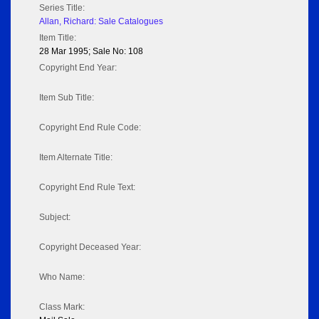
Series Title:
Allan, Richard: Sale Catalogues
Item Title:
28 Mar 1995; Sale No: 108
Copyright End Year:
Item Sub Title:
Copyright End Rule Code:
Item Alternate Title:
Copyright End Rule Text:
Subject:
Copyright Deceased Year:
Who Name:
Class Mark: