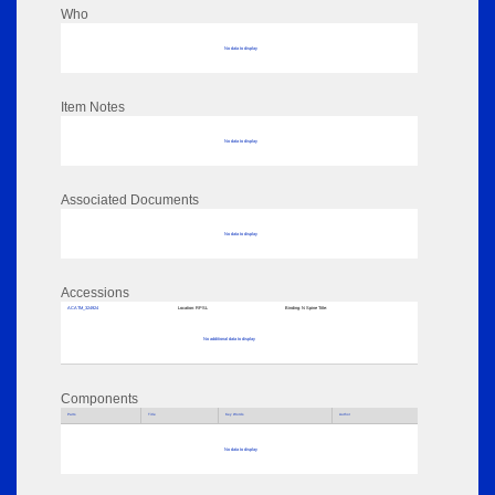
Who
No data to display
Item Notes
No data to display
Associated Documents
No data to display
Accessions
ACATM_324924
Location:
RPSL
Binding:
N Spine Title:
No additional data to display
Components
Parts
Title
Key Words
Author
No data to display