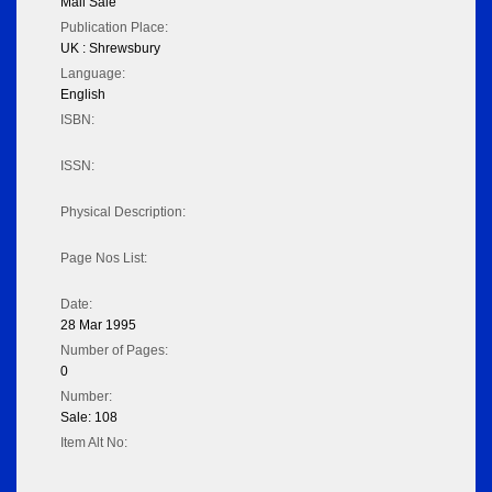
Mail Sale
Publication Place:
UK : Shrewsbury
Language:
English
ISBN:
ISSN:
Physical Description:
Page Nos List:
Date:
28 Mar 1995
Number of Pages:
0
Number:
Sale: 108
Item Alt No: