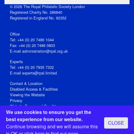
© 2026 The Royal Philatelic Society London
Registered Charity No. 286840
Registered in England No. 92352
Office
Tel: +44 (0) 20 7486 1044
Fax: +44 (0) 20 7486 0803
E‑mail
administration@rpsl.org.uk
Experts
Tel: +44 (0) 20 7935 7332
E-mail
experts@rpsl.limited
Contact & Location
Disabled Access & Facilities
Viewing the Website
Privacy
Website Terms and Conditions
We use cookies to ensure you get the
Social Media
best experience from our website.
CLOSE
Registered Office: 15 Abchurch Lane, London EC4N 7BW, UK
Continue browsing and we will assume this
Open 9-30am-5pm Monday - Friday
is OK or
click here
to find out more.