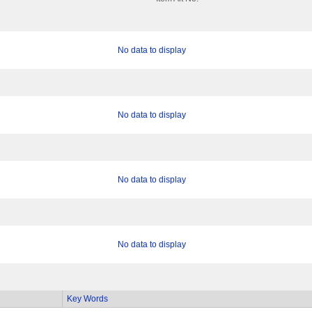
No data to display
No data to display
No data to display
No data to display
Key Words