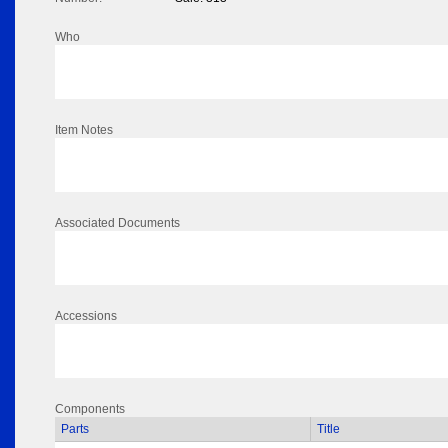
Who
Item Notes
Associated Documents
Accessions
Components
Parts
Title