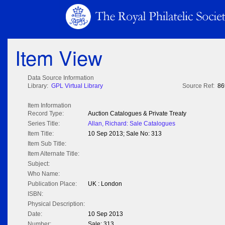
Item View
Data Source Information
Library:
GPL Virtual Library
Source Ref:
86
Item Information
Record Type:
Auction Catalogues & Private Treaty
Series Title:
Allan, Richard: Sale Catalogues
Item Title:
10 Sep 2013; Sale No: 313
Item Sub Title:
Item Alternate Title:
Subject:
Who Name:
Publication Place:
UK : London
ISBN:
Physical Description:
Date:
10 Sep 2013
Number:
Sale: 313