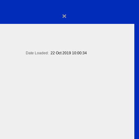
×
Date Loaded:
22 Oct 2019 10:00:34