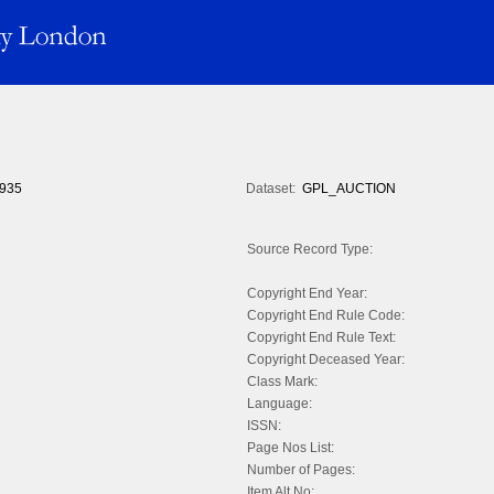
935
Dataset:
GPL_AUCTION
Source Record Type:
Copyright End Year:
Copyright End Rule Code:
Copyright End Rule Text:
Copyright Deceased Year:
Class Mark:
Language:
ISSN:
Page Nos List:
Number of Pages:
Item Alt No: