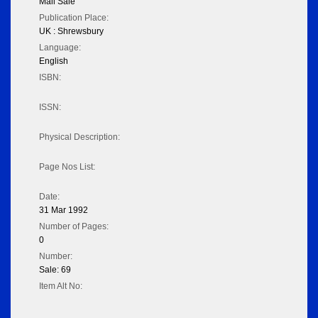
Mail Sale
Publication Place:
UK : Shrewsbury
Language:
English
ISBN:
ISSN:
Physical Description:
Page Nos List:
Date:
31 Mar 1992
Number of Pages:
0
Number:
Sale: 69
Item Alt No: