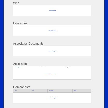
Who
No data to display
Item Notes
No data to display
Associated Documents
No data to display
Accessions
ACATM_324918
Location:
RPSL
Binding:
N Spine Title:
No additional data to display
Components
Parts
Title
Key Words
Author
No data to display