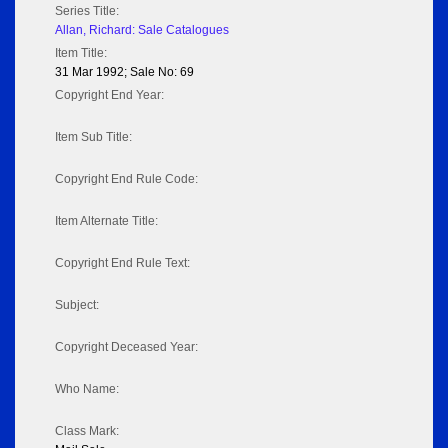
Series Title:
Allan, Richard: Sale Catalogues
Item Title:
31 Mar 1992; Sale No: 69
Copyright End Year:
Item Sub Title:
Copyright End Rule Code:
Item Alternate Title:
Copyright End Rule Text:
Subject:
Copyright Deceased Year:
Who Name:
Class Mark: