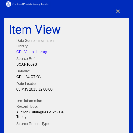
×
Item View
Data Source Information
Library:
GPL Virtual Library
Source Ref:
SCAT-10093
Dataset:
GPL_AUCTION
Date Loaded:
03 May 2023 12:00:00
Item Information
Record Type:
Auction Catalogues & Private
Treaty
Source Record Type: