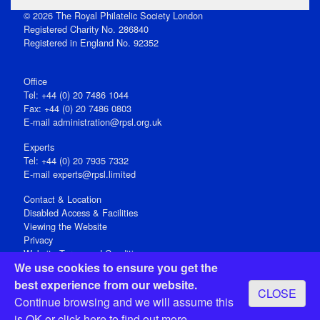
© 2026 The Royal Philatelic Society London
Registered Charity No. 286840
Registered in England No. 92352
Office
Tel: +44 (0) 20 7486 1044
Fax: +44 (0) 20 7486 0803
E‑mail
administration@rpsl.org.uk
Experts
Tel: +44 (0) 20 7935 7332
E-mail
experts@rpsl.limited
Contact & Location
Disabled Access & Facilities
Viewing the Website
Privacy
Website Terms and Conditions
We use cookies to ensure you get the
Social Media
best experience from our website.
CLOSE
Registered Office: 15 Abchurch Lane, London EC4N 7BW, UK
Continue browsing and we will assume this
Open 9-30am-5pm Monday - Friday
is OK or
click here
to find out more.