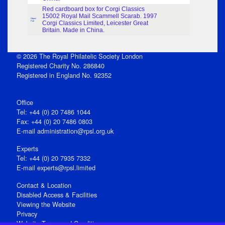
Red cardboard box for Corgi Classics
15002 Royal Mail Scammell Scarab. 1997
Object
Part
Corgi Classics Limited, Leicester Great
Britain. Made in China.
© 2026 The Royal Philatelic Society London
Registered Charity No. 286840
Registered in England No. 92352
Office
Tel: +44 (0) 20 7486 1044
Fax: +44 (0) 20 7486 0803
E‑mail
administration@rpsl.org.uk
Experts
Tel: +44 (0) 20 7935 7332
E-mail
experts@rpsl.limited
Contact & Location
Disabled Access & Facilities
Viewing the Website
Privacy
Website Terms and Conditions