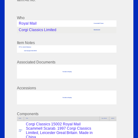
Item Alt No:
Who
Royal Mail
Associated Person
Corgi Classics Limited
Manufacturer
Item Notes
RPSL AdLib Reference
mail transport 2022.89.85
Associated Documents
No data to display
Accessions
No data to display
Components
Parts
Title
Key Words
Author
Corgi Classics 15002 Royal Mail
Scammell Scarab. 1997 Corgi Classics
Object
Part
Limited, Leicester Great Britain. Made in
China.