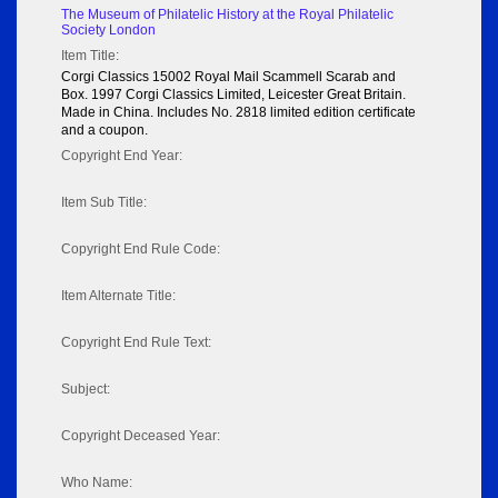
The Museum of Philatelic History at the Royal Philatelic
Society London
Item Title:
Corgi Classics 15002 Royal Mail Scammell Scarab and
Box. 1997 Corgi Classics Limited, Leicester Great Britain.
Made in China. Includes No. 2818 limited edition certificate
and a coupon.
Copyright End Year:
Item Sub Title:
Copyright End Rule Code:
Item Alternate Title:
Copyright End Rule Text:
Subject:
Copyright Deceased Year:
Who Name: