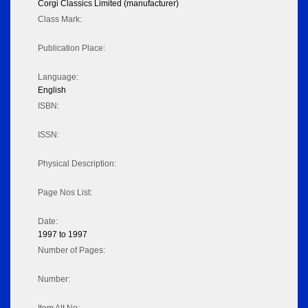
Corgi Classics Limited (manufacturer)
Class Mark:
Publication Place:
Language:
English
ISBN:
ISSN:
Physical Description:
Page Nos List:
Date:
1997 to 1997
Number of Pages:
Number: