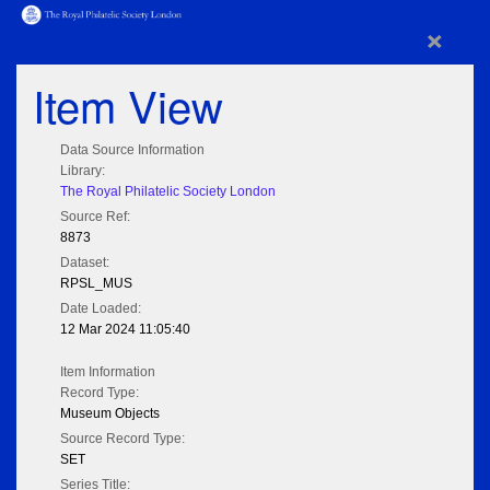
×
Item View
Data Source Information
Library:
The Royal Philatelic Society London
Source Ref:
8873
Dataset:
RPSL_MUS
Date Loaded:
12 Mar 2024 11:05:40
Item Information
Record Type:
Museum Objects
Source Record Type:
SET
Series Title: