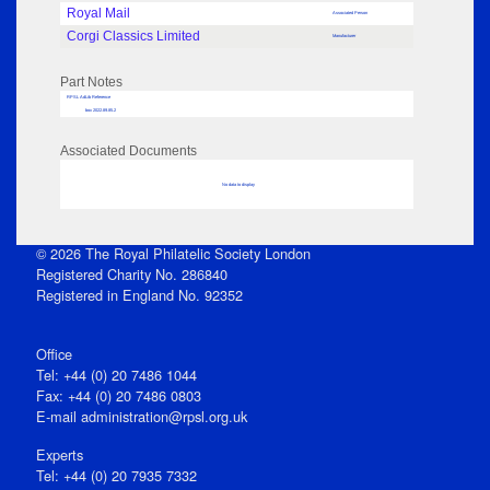
Royal Mail
Associated Person
Corgi Classics Limited
Manufacturer
Part Notes
RPSL AdLib Reference
box 2022.89.85.2
Associated Documents
No data to display
© 2026 The Royal Philatelic Society London
Registered Charity No. 286840
Registered in England No. 92352
Office
Tel: +44 (0) 20 7486 1044
Fax: +44 (0) 20 7486 0803
E‑mail
administration@rpsl.org.uk
Experts
Tel: +44 (0) 20 7935 7332