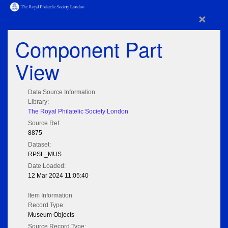
×
Component Part
View
Data Source Information
Library:
The Royal Philatelic Society London
Source Ref:
8875
Dataset:
RPSL_MUS
Date Loaded:
12 Mar 2024 11:05:40
Item Information
Record Type:
Museum Objects
Source Record Type: