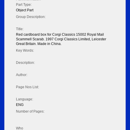
Part Type:
Object Part
Group Description:
Title:
Red cardboard box for Corgi Classics 15002 Royal Mail
Scammell Scarab. 1997 Corgi Classics Limited, Leicester
Great Britain. Made in China.
Key Words:
Description:
Author:
Page Nos List:
Language:
ENG
Number of Pages:
Who