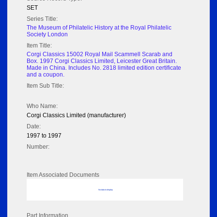
SET
Series Title:
The Museum of Philatelic History at the Royal Philatelic
Society London
Item Title:
Corgi Classics 15002 Royal Mail Scammell Scarab and
Box. 1997 Corgi Classics Limited, Leicester Great Britain.
Made in China. Includes No. 2818 limited edition certificate
and a coupon.
Item Sub Title:
Who Name:
Corgi Classics Limited (manufacturer)
Date:
1997 to 1997
Number:
Item Associated Documents
No data to display
Part Information