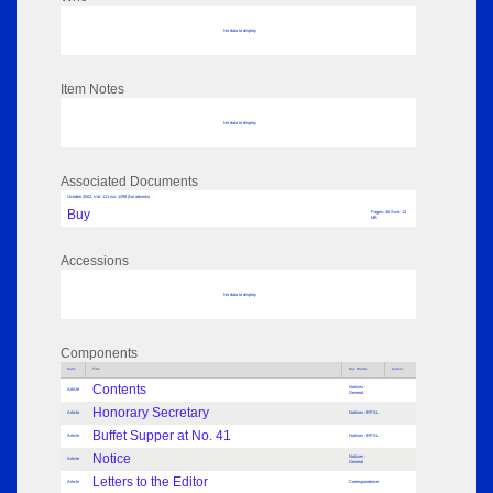
No data to display
Item Notes
No data to display
Associated Documents
October 2002; Vol: 111 Iss: 1299 (No adverts)
Buy
Pages: 40 Size: 13
MB
Accessions
No data to display
Components
Parts
Title
Key Words
Author
Contents
Notices -
Article
General
Honorary Secretary
Article
Notices - RPSL
Buffet Supper at No. 41
Article
Notices - RPSL
Notice
Notices -
Article
General
Letters to the Editor
Article
Correspondence