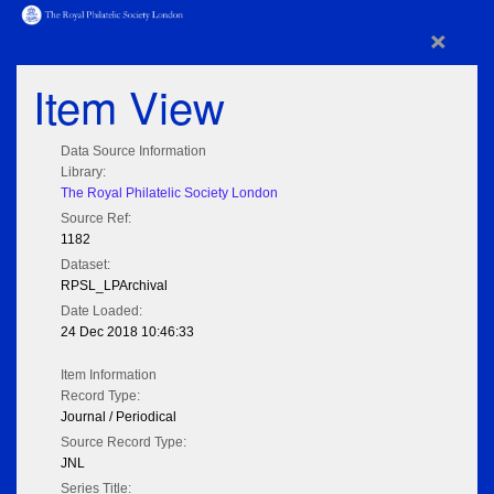
×
Item View
Data Source Information
Library:
The Royal Philatelic Society London
Source Ref:
1182
Dataset:
RPSL_LPArchival
Date Loaded:
24 Dec 2018 10:46:33
Item Information
Record Type:
Journal / Periodical
Source Record Type:
JNL
Series Title: