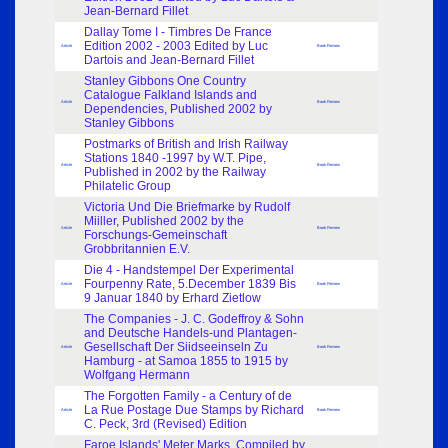
Jean-Bernard Fillet
Dallay Tome I - Timbres De France
Edition 2002 - 2003 Edited by Luc
Article
Book Review
Dartois and Jean-Bernard Fillet
Stanley Gibbons One Country
Catalogue Falkland Islands and
Article
Book Review
Dependencies, Published 2002 by
Stanley Gibbons
Postmarks of British and Irish Railway
Stations 1840 -1997 by W.T. Pipe,
Article
Book Review
Published in 2002 by the Railway
Philatelic Group
Victoria Und Die Briefmarke by Rudolf
Miiller, Published 2002 by the
Article
Book Review
Forschungs-Gemeinschaft
Grobbritannien E.V.
Die 4 - Handstempel Der Experimental
Fourpenny Rate, 5.December 1839 Bis
Article
Book Review
9 Januar 1840 by Erhard Zietlow
The Companies - J. C. Godeffroy & Sohn
and Deutsche Handels-und Plantagen-
Gesellschaft Der Siidseeinseln Zu
Article
Book Review
Hamburg - at Samoa 1855 to 1915 by
Wolfgang Hermann
The Forgotten Family - a Century of de
La Rue Postage Due Stamps by Richard
Article
Book Review
C. Peck, 3rd (Revised) Edition
Faroe Islands' Meter Marks, Compiled by