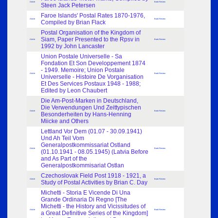
Article
Book Review
Steen Jack Petersen
Faroe Islands' Postal Rates 1870-1976,
Article
Book Review
Compiled by Brian Flack
Postal Organisation of the Kingdom of
Siam, Paper Presented to the Rpsv in
Article
Book Review
1992 by John Lancaster
Union Postale Universelle - Sa
Fondation Et Son Developpement 1874
- 1949. Memoire; Union Postale
Article
Book Review
Universelle - Histoire De Vorganisation
Et Des Services Postaux 1948 - 1988;
Edited by Leon Chaubert
Die Am-Post-Marken in Deutschland,
Die Verwendungen Und Zeittypischen
Article
Book Review
Besonderheiten by Hans-Henning
Miicke and Others
Lettland Vor Dem (01.07 - 30.09.1941)
Und Ah Teil Vom
Generalpostkommissariat Ostland
Article
Book Review
(01.10.1941 - 08.05.1945) (Latvia Before
and As Part of the
Generalpostkommisariat Ostlan
Czechoslovak Field Post 1918 - 1921, a
Article
Book Review
Study of Postal Activities by Brian C. Day
Michetti - Storia E Vicende Di Una
Grande Ordinaria Di Regno [The
Michetti - the History and Vicissitudes of
Article
Book Review
a Great Definitive Series of the Kingdom]