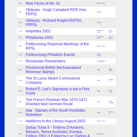
New Faces at No. 41
Article
Notices - RPSL
Obituary - Hugh Campbell RDP, Hon.
Article
Obituary
FRPSL
Obituary - Richard Knight RDPSA,
Article
Obituary
FRPSL
Amphilex 2002
Exhibition or
Fitton,
Article
Show
Keith B
Philakorea 2002
Exhibition or
Sole, F
Article
Show
Brian J
Forthcoming Regional Meetings of the
Article
Notices - RPSL
RPSL
Forthcoming Philatelic Events
Notices -
Article
General
Rhodesian Remainders
Article
Correspondence
Provisional British Bechuanaland
Trotter,
Article
Paper
Revenue Stamps
Brian J
The St Lucia Steam Conveyance
Freeland,
Article
Paper
Company
C A
Robert E. Lee's Signature is not a Free
Paton,
Article
Paper
Frank
Ian M
The Franco-Prussian War 1870-1871
Pittier,
Article
Paper
Diverted Mail German Route
Raymond
Iraq - Stamps of the South Kurdistan
Pearson ,
Article
Paper
Rebellion
PC
Additions to the Library August 2002
Article
Notices - RPSL
Dallay Tome II - Timbres D'Andorre,
Monaco, Terres Australes, Europa,
Article
Book Review
Edition 2002-3 Edited by Luc Dartois &