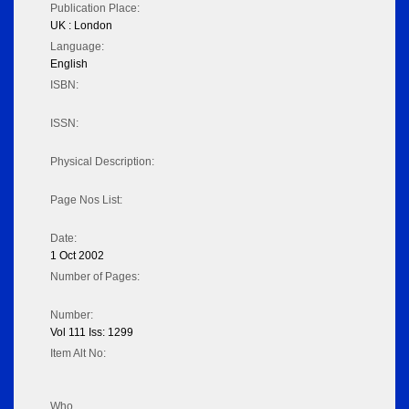
Publication Place:
UK : London
Language:
English
ISBN:
ISSN:
Physical Description:
Page Nos List:
Date:
1 Oct 2002
Number of Pages:
Number:
Vol 111 Iss: 1299
Item Alt No:
Who