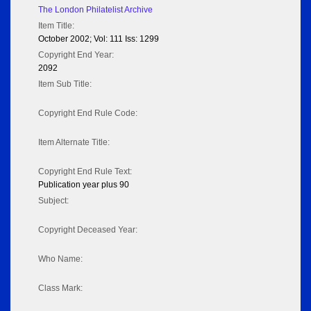
The London Philatelist Archive
Item Title:
October 2002; Vol: 111 Iss: 1299
Copyright End Year:
2092
Item Sub Title:
Copyright End Rule Code:
Item Alternate Title:
Copyright End Rule Text:
Publication year plus 90
Subject:
Copyright Deceased Year:
Who Name:
Class Mark: