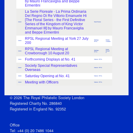
by Mauro Francaviglia and Beppe
Ermentini
La Serie Floreale - La Prima Ordinaria
Del Regno Di Re Vittorio Emanuele Hi
[The Floral Series - the First Definitive
Article
Book Review
Series of the Kingdom of King Victor
Emmanuel III] by Mauro Francaviglia
and Beppe Ermentini
RPSL Regional Meeting at York 27 July
Meetings -
Winters,
Article
200
RPSL
J Graham
RPSL Regional Meeting at
Farrant,
Meetings -
Article
Michael
Crowborough 10 August 20
RPSL
G
Forthcoming Displays at No. 41
Article
Notices - RPSL
Society Special Representatives
Article
Notices - RPSL
Overseas
Saturday Opening at No. 41
Article
Notices - RPSL
Meeting with Officers
Article
Notices - RPSL
© 2026 The Royal Philatelic Society London
Registered Charity No. 286840
Registered in England No. 92352
Office
Tel: +44 (0) 20 7486 1044