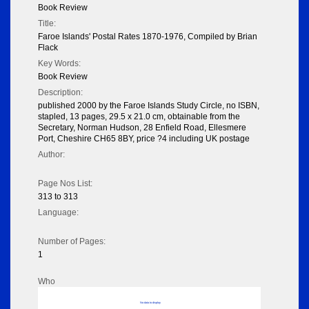
Book Review
Title:
Faroe Islands' Postal Rates 1870-1976, Compiled by Brian
Flack
Key Words:
Book Review
Description:
published 2000 by the Faroe Islands Study Circle, no ISBN,
stapled, 13 pages, 29.5 x 21.0 cm, obtainable from the
Secretary, Norman Hudson, 28 Enfield Road, Ellesmere
Port, Cheshire CH65 8BY, price ?4 including UK postage
Author:
Page Nos List:
313 to 313
Language:
Number of Pages:
1
Who
No data to display