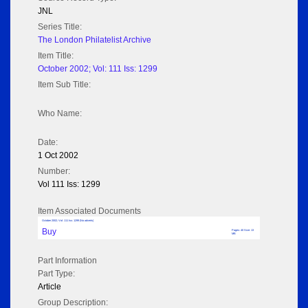
JNL
Series Title:
The London Philatelist Archive
Item Title:
October 2002; Vol: 111 Iss: 1299
Item Sub Title:
Who Name:
Date:
1 Oct 2002
Number:
Vol 111 Iss: 1299
Item Associated Documents
October 2002; Vol: 111 Iss: 1299 (No adverts)
Buy
Pages: 40 Size: 13
MB
Part Information
Part Type:
Article
Group Description: