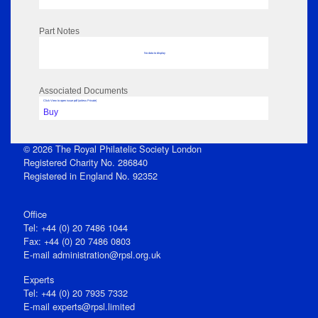
Part Notes
No data to display
Associated Documents
Click View to open issue pdf (unless Private)
Buy
© 2026 The Royal Philatelic Society London
Registered Charity No. 286840
Registered in England No. 92352
Office
Tel: +44 (0) 20 7486 1044
Fax: +44 (0) 20 7486 0803
E‑mail
administration@rpsl.org.uk
Experts
Tel: +44 (0) 20 7935 7332
E-mail
experts@rpsl.limited