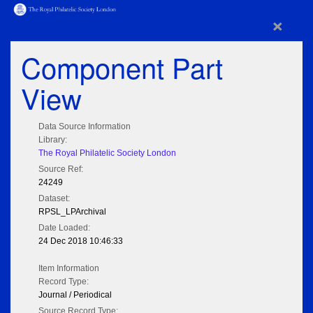
×
Component Part
View
Data Source Information
Library:
The Royal Philatelic Society London
Source Ref:
24249
Dataset:
RPSL_LPArchival
Date Loaded:
24 Dec 2018 10:46:33
Item Information
Record Type:
Journal / Periodical
Source Record Type: