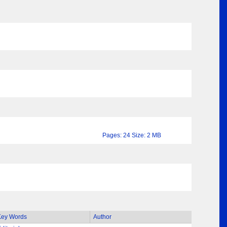
Pages: 24 Size: 2 MB
Key Words
Author