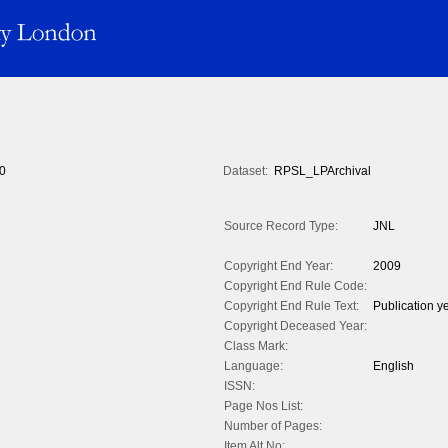
0
Dataset:
RPSL_LPArchival
Source Record Type:
JNL
Copyright End Year:
2009
Copyright End Rule Code:
Copyright End Rule Text:
Publication y
Copyright Deceased Year:
Class Mark:
Language:
English
ISSN:
Page Nos List:
Number of Pages:
Item Alt No: