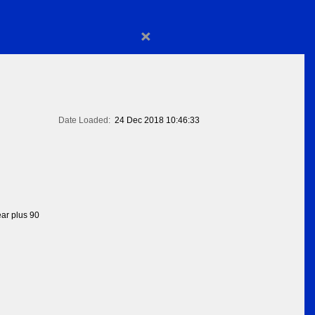
×
Date Loaded:
24 Dec 2018 10:46:33
ear plus 90