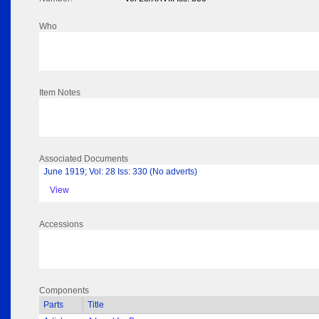
Who
Item Notes
Associated Documents
June 1919; Vol: 28 Iss: 330 (No adverts)
View
Accessions
Components
Parts
Title