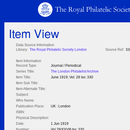
Item View
Data Source Information
Library:
The Royal Philatelic Society London
Source Ref:
33
Item Information
Record Type:
Journal / Periodical
Series Title:
The London Philatelist Archive
Item Title:
June 1919; Vol: 28 Iss: 330
Item Sub Title:
Item Alternate Title:
Subject:
Who Name:
Publication Place:
UK : London
ISBN:
Physical Description:
Date:
1 Jun 1919
Number:
Vol 28/XXVIII Iss: 330