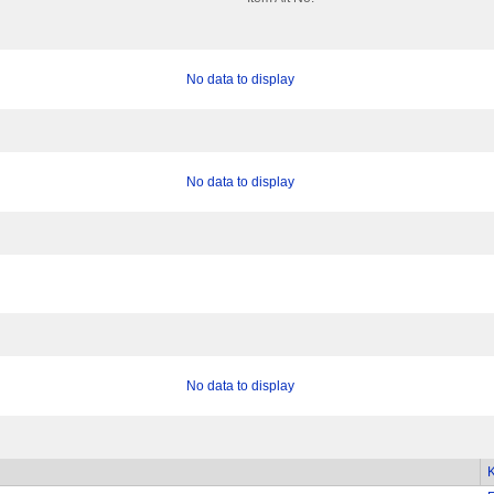
No data to display
No data to display
No data to display