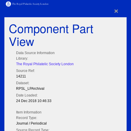
×
Component Part
View
Data Source Information
Library:
The Royal Philatelic Society London
Source Ref:
14211
Dataset:
RPSL_LPArchival
Date Loaded:
24 Dec 2018 10:46:33
Item Information
Record Type:
Journal / Periodical
Source Record Type: