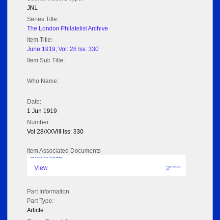
JNL
Series Title:
The London Philatelist Archive
Item Title:
June 1919; Vol: 28 Iss: 330
Item Sub Title:
Who Name:
Date:
1 Jun 1919
Number:
Vol 28/XXVIII Iss: 330
Item Associated Documents
June 1919; Vol: 28 Iss: 330 (No adverts)
View
Pages: 24 Size: 2
MB
Part Information
Part Type:
Article