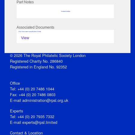
Part Notes
No data to display
Associated Documents
Click View to open issue pdf (unless Private)
View
© 2026 The Royal Philatelic Society London
Registered Charity No. 286840
Registered in England No. 92352
Office
Tel: +44 (0) 20 7486 1044
Fax: +44 (0) 20 7486 0803
E‑mail
administration@rpsl.org.uk
Experts
Tel: +44 (0) 20 7935 7332
E-mail
experts@rpsl.limited
Contact & Location