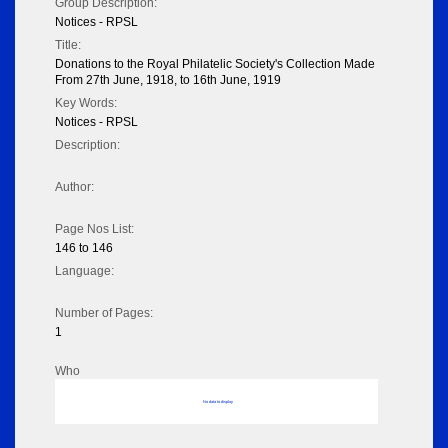
Group Description:
Notices - RPSL
Title:
Donations to the Royal Philatelic Society's Collection Made
From 27th June, 1918, to 16th June, 1919
Key Words:
Notices - RPSL
Description:
Author:
Page Nos List:
146 to 146
Language:
Number of Pages:
1
Who
No data to display