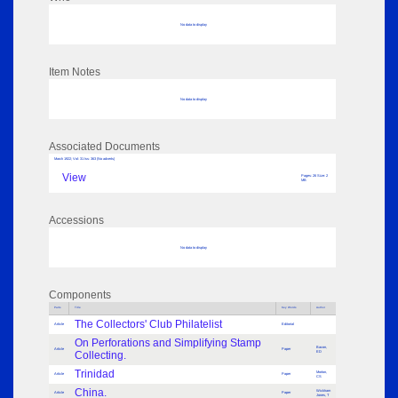
No data to display
Item Notes
No data to display
Associated Documents
March 1922; Vol: 31 Iss: 363 (No adverts)
View
Pages: 26 Size: 2
MB
Accessions
No data to display
Components
Parts
Title
Key Words
Author
The Collectors' Club Philatelist
Article
Editorial
On Perforations and Simplifying Stamp
Bacon,
Article
Paper
Collecting.
ED
Trinidad
Morton,
Article
Paper
CS
China.
Wickham
Article
Paper
Jones, T