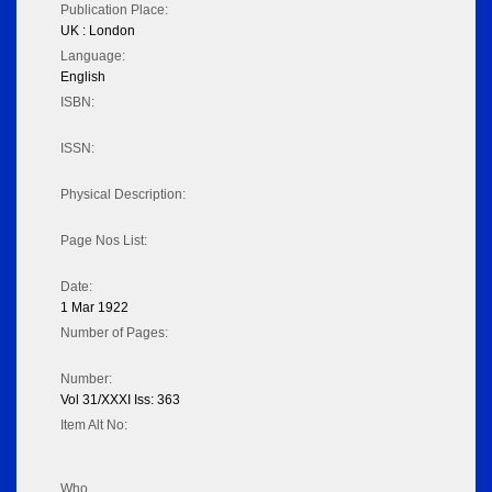
Publication Place:
UK : London
Language:
English
ISBN:
ISSN:
Physical Description:
Page Nos List:
Date:
1 Mar 1922
Number of Pages:
Number:
Vol 31/XXXI Iss: 363
Item Alt No:
Who