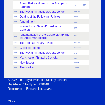
Some Further Notes on the Stamps of
Bacon,
Article
Paper
Baghdad.
ED
The Royal Philatelic Society, London
Article
Notices - RPSL
Deaths of the Following Fellows
Article
Obituary
Amendment
Notices -
Article
General
International Stamp Exposition at
Notices -
Article
Geneva
General
Amalgamation of the Castle Library with
Notices -
Article
the Society's Collection
General
The Hon. Secretary's Page
Article
Notices - RPSL
Correspondence
Article
Correspondence
The Royal Philatelic Society, London
Meetings -
Article
RPSL
Manchester Philatelic Society.
Meetings - Other
Article
Socs.
New Issues
Article
New Issues
The Market
Article
The Market
© 2026 The Royal Philatelic Society London
Registered Charity No. 286840
Registered in England No. 92352
Office