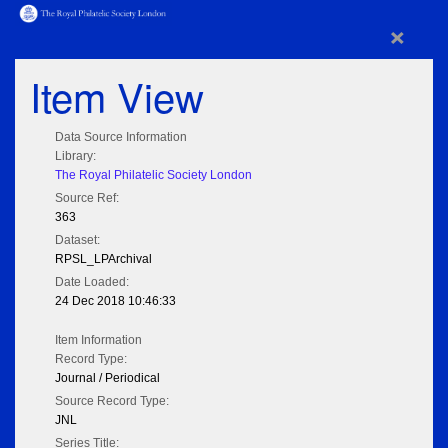
×
Item View
Data Source Information
Library:
The Royal Philatelic Society London
Source Ref:
363
Dataset:
RPSL_LPArchival
Date Loaded:
24 Dec 2018 10:46:33
Item Information
Record Type:
Journal / Periodical
Source Record Type:
JNL
Series Title: