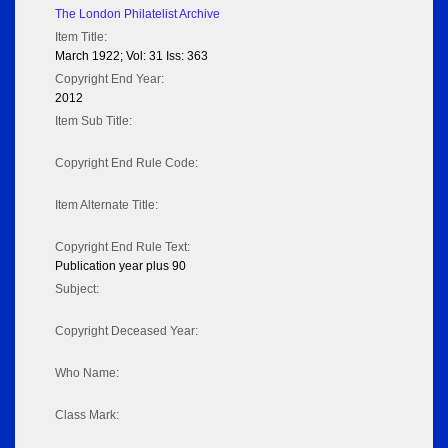
The London Philatelist Archive
Item Title:
March 1922; Vol: 31 Iss: 363
Copyright End Year:
2012
Item Sub Title:
Copyright End Rule Code:
Item Alternate Title:
Copyright End Rule Text:
Publication year plus 90
Subject:
Copyright Deceased Year:
Who Name:
Class Mark: