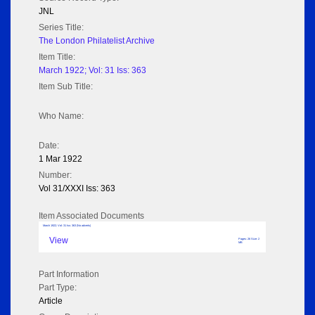
JNL
Series Title:
The London Philatelist Archive
Item Title:
March 1922; Vol: 31 Iss: 363
Item Sub Title:
Who Name:
Date:
1 Mar 1922
Number:
Vol 31/XXXI Iss: 363
Item Associated Documents
March 1922; Vol: 31 Iss: 363 (No adverts)
View
Pages: 26 Size: 2
MB
Part Information
Part Type:
Article