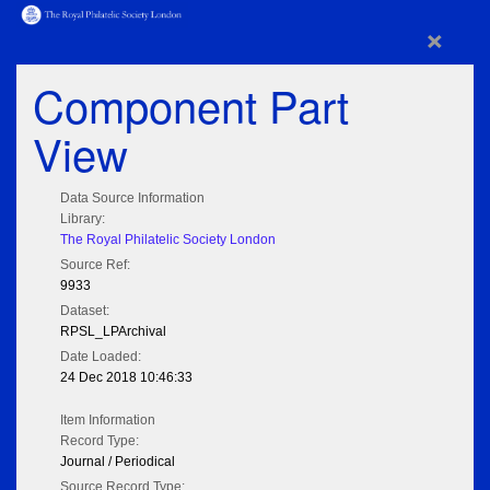
×
Component Part
View
Data Source Information
Library:
The Royal Philatelic Society London
Source Ref:
9933
Dataset:
RPSL_LPArchival
Date Loaded:
24 Dec 2018 10:46:33
Item Information
Record Type:
Journal / Periodical
Source Record Type: