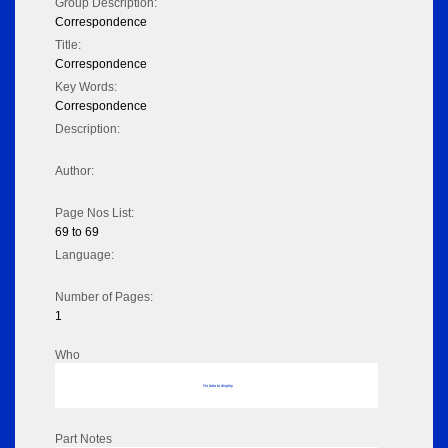
Group Description:
Correspondence
Title:
Correspondence
Key Words:
Correspondence
Description:
Author:
Page Nos List:
69 to 69
Language:
Number of Pages:
1
Who
No data to display
Part Notes