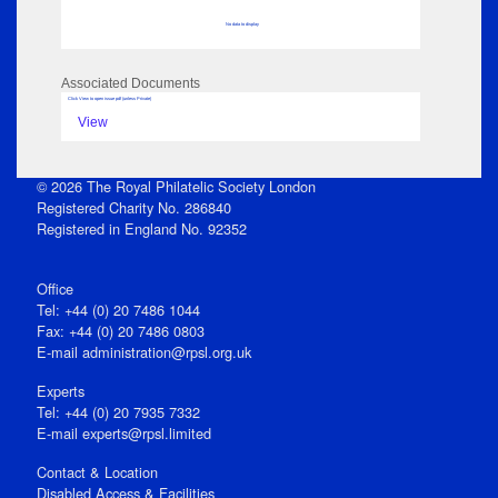
No data to display
Associated Documents
Click View to open issue pdf (unless Private)
View
© 2026 The Royal Philatelic Society London
Registered Charity No. 286840
Registered in England No. 92352
Office
Tel: +44 (0) 20 7486 1044
Fax: +44 (0) 20 7486 0803
E‑mail
administration@rpsl.org.uk
Experts
Tel: +44 (0) 20 7935 7332
E-mail
experts@rpsl.limited
Contact & Location
Disabled Access & Facilities