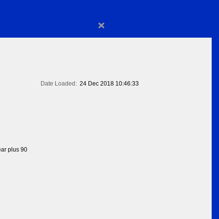
×
Date Loaded:
24 Dec 2018 10:46:33
ear plus 90