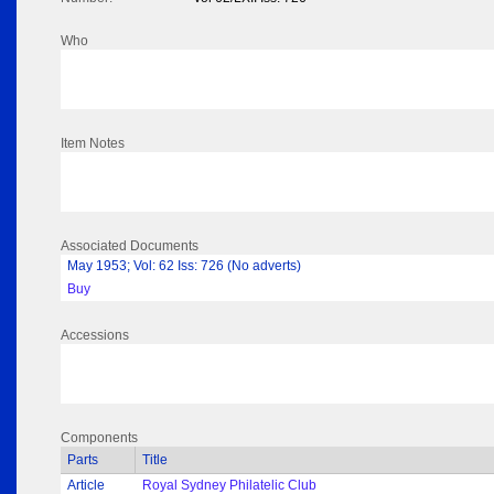
Who
Item Notes
Associated Documents
May 1953; Vol: 62 Iss: 726 (No adverts)
Buy
Accessions
Components
Parts
Title
Article
Royal Sydney Philatelic Club