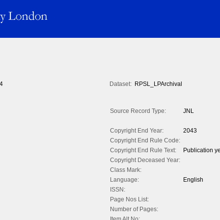
4
Dataset:
RPSL_LPArchival
Source Record Type:
JNL
Copyright End Year:
2043
Copyright End Rule Code:
Copyright End Rule Text:
Publication y
Copyright Deceased Year:
Class Mark:
Language:
English
ISSN:
Page Nos List:
Number of Pages:
Item Alt No: