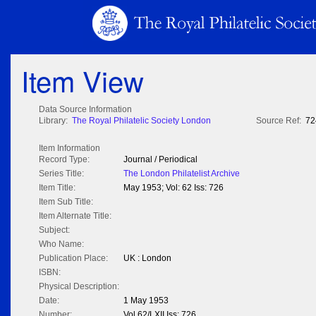
Item View
Data Source Information
Library:
The Royal Philatelic Society London
Source Ref:
72
Item Information
Record Type:
Journal / Periodical
Series Title:
The London Philatelist Archive
Item Title:
May 1953; Vol: 62 Iss: 726
Item Sub Title:
Item Alternate Title:
Subject:
Who Name:
Publication Place:
UK : London
ISBN:
Physical Description:
Date:
1 May 1953
Number:
Vol 62/LXII Iss: 726