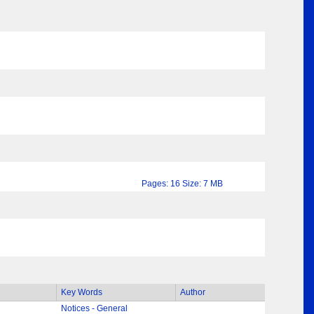
Pages: 16 Size: 7 MB
Key Words
Author
Notices - General