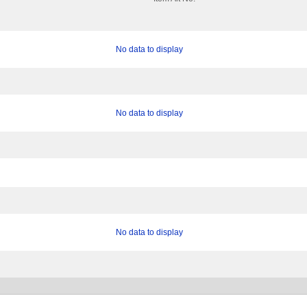
No data to display
No data to display
No data to display