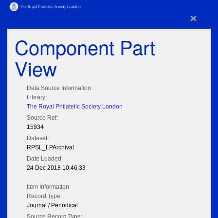
×
Component Part
View
Data Source Information
Library:
The Royal Philatelic Society London
Source Ref:
15934
Dataset:
RPSL_LPArchival
Date Loaded:
24 Dec 2018 10:46:33
Item Information
Record Type:
Journal / Periodical
Source Record Type: