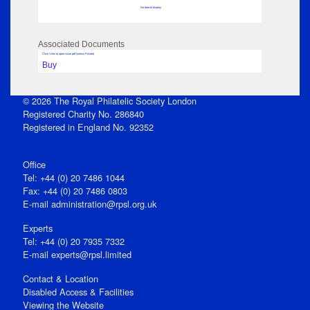
No data to display
Associated Documents
Click View to open issue pdf (unless Private)
Buy
© 2026 The Royal Philatelic Society London
Registered Charity No. 286840
Registered in England No. 92352
Office
Tel: +44 (0) 20 7486 1044
Fax: +44 (0) 20 7486 0803
E‑mail
administration@rpsl.org.uk
Experts
Tel: +44 (0) 20 7935 7332
E-mail
experts@rpsl.limited
Contact & Location
Disabled Access & Facilities
Viewing the Website