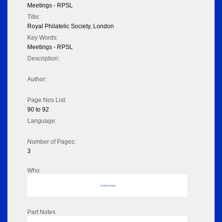
Meetings - RPSL
Title:
Royal Philatelic Society, London
Key Words:
Meetings - RPSL
Description:
Author:
Page Nos List:
90 to 92
Language:
Number of Pages:
3
Who
No data to display
Part Notes