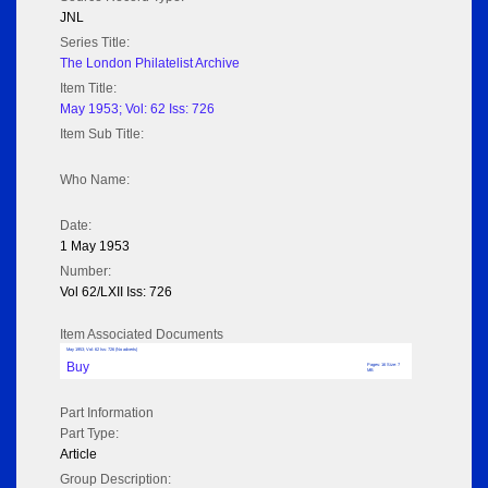
JNL
Series Title:
The London Philatelist Archive
Item Title:
May 1953; Vol: 62 Iss: 726
Item Sub Title:
Who Name:
Date:
1 May 1953
Number:
Vol 62/LXII Iss: 726
Item Associated Documents
May 1953; Vol: 62 Iss: 726 (No adverts)
Buy
Pages: 16 Size: 7
MB
Part Information
Part Type:
Article
Group Description: