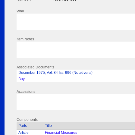
Who
Item Notes
Associated Documents
December 1975; Vol: 84 Iss: 996 (No adverts)
Buy
Accessions
Components
Parts
Title
Article
Financial Measures