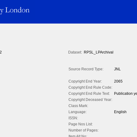
2
Dataset:
RPSL_LPArchival
Source Record Type:
JNL
Copyright End Year:
2065
Copyright End Rule Code:
Copyright End Rule Text:
Publication y
Copyright Deceased Year:
Class Mark:
Language:
English
ISSN:
Page Nos List:
Number of Pages:
Item Alt No: