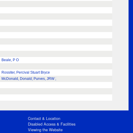
Beale, P O
Rossiter, Percival Stuart Bryce
McDonald, Donald; Purves, JRW ;
Contact & Location
Disabled Access & Facilities
Viewing the Website