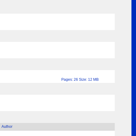
Pages: 26 Size: 12 MB
Author