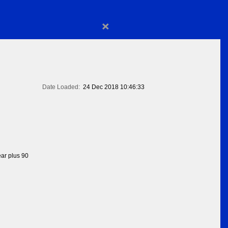
×
Date Loaded:
24 Dec 2018 10:46:33
ear plus 90