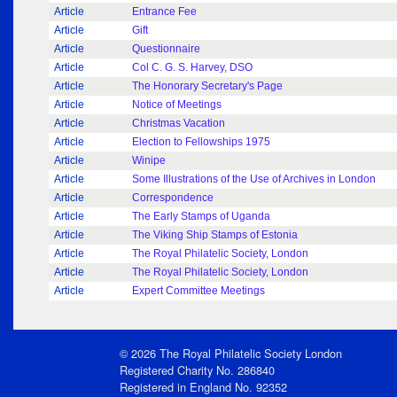
Article
Entrance Fee
Article
Gift
Article
Questionnaire
Article
Col C. G. S. Harvey, DSO
Article
The Honorary Secretary's Page
Article
Notice of Meetings
Article
Christmas Vacation
Article
Election to Fellowships 1975
Article
Winipe
Article
Some Illustrations of the Use of Archives in London
Article
Correspondence
Article
The Early Stamps of Uganda
Article
The Viking Ship Stamps of Estonia
Article
The Royal Philatelic Society, London
Article
The Royal Philatelic Society, London
Article
Expert Committee Meetings
© 2026 The Royal Philatelic Society London
Registered Charity No. 286840
Registered in England No. 92352