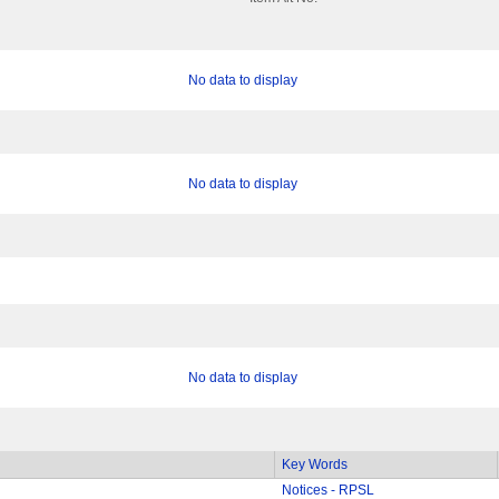
No data to display
No data to display
No data to display
Key Words
Notices - RPSL