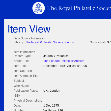
Item View
Data Source Information
Library:
The Royal Philatelic Society London
Source Ref:
97
Item Information
Record Type:
Journal / Periodical
Series Title:
The London Philatelist Archive
Item Title:
December 1975; Vol: 84 Iss: 996
Item Sub Title:
Item Alternate Title:
Subject:
Who Name:
Publication Place:
UK : London
ISBN:
Physical Description:
Date:
1 Dec 1975
Number:
Vol 84 Iss: 996