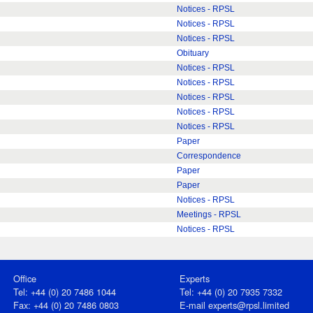
Notices - RPSL
Notices - RPSL
Notices - RPSL
Obituary
Notices - RPSL
Notices - RPSL
Notices - RPSL
Notices - RPSL
Notices - RPSL
Paper
Correspondence
Paper
Paper
Notices - RPSL
Meetings - RPSL
Notices - RPSL
Office
Experts
Tel: +44 (0) 20 7486 1044
Tel: +44 (0) 20 7935 7332
Fax: +44 (0) 20 7486 0803
E-mail
experts@rpsl.limited