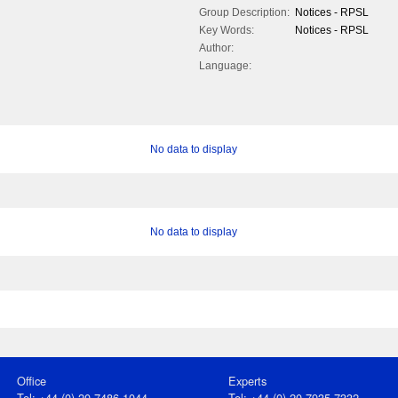
Group Description:
Notices - RPSL
Key Words:
Notices - RPSL
Author:
Language:
No data to display
No data to display
Office
Experts
Tel: +44 (0) 20 7486 1044
Tel: +44 (0) 20 7935 7332