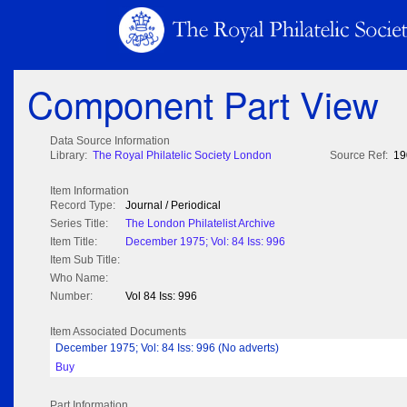
Component Part View
Data Source Information
Library:
The Royal Philatelic Society London
Source Ref:
19
Item Information
Record Type:
Journal / Periodical
Series Title:
The London Philatelist Archive
Item Title:
December 1975; Vol: 84 Iss: 996
Item Sub Title:
Who Name:
Number:
Vol 84 Iss: 996
Item Associated Documents
December 1975; Vol: 84 Iss: 996 (No adverts)
Buy
Part Information