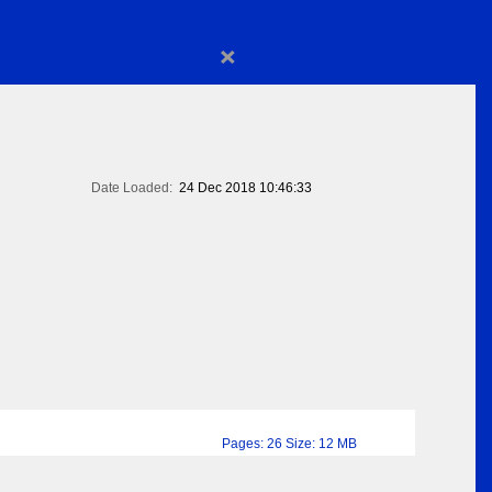
×
Date Loaded:
24 Dec 2018 10:46:33
Pages: 26 Size: 12 MB