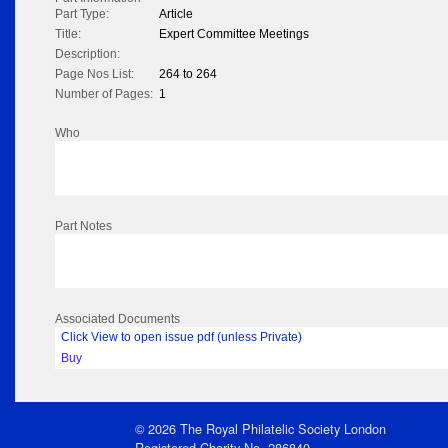
Part Type:
Article
Title:
Expert Committee Meetings
Description:
Page Nos List:
264 to 264
Number of Pages:
1
Who
Part Notes
Associated Documents
Click View to open issue pdf (unless Private)
Buy
© 2026 The Royal Philatelic Society London
Registered Charity No. 286840