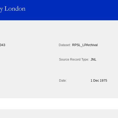
043
Dataset:
RPSL_LPArchival
Source Record Type:
JNL
Date:
1 Dec 1975