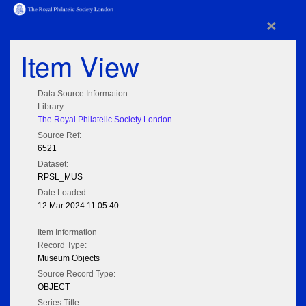
×
Item View
Data Source Information
Library:
The Royal Philatelic Society London
Source Ref:
6521
Dataset:
RPSL_MUS
Date Loaded:
12 Mar 2024 11:05:40
Item Information
Record Type:
Museum Objects
Source Record Type:
OBJECT
Series Title: