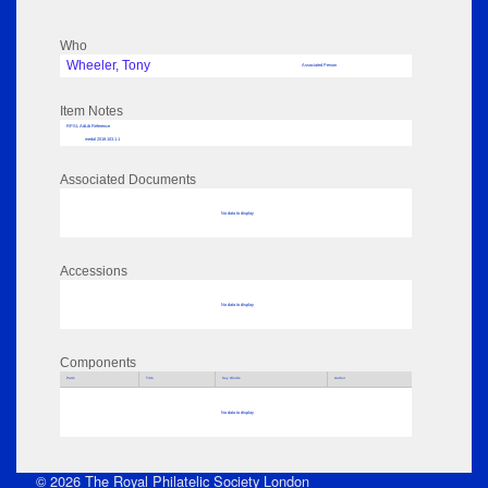
Who
Wheeler, Tony
Associated Person
Item Notes
RPSL AdLib Reference
medal 2018.103.1.1
Associated Documents
No data to display
Accessions
No data to display
Components
Parts
Title
Key Words
Author
No data to display
© 2026 The Royal Philatelic Society London