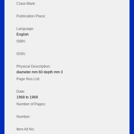
Class Mark:
Publication Place:
Language:
English
ISBN:
ISSN:
Physical Description:
diameter mm 60 depth mm 3
Page Nos List:
Date:
1968 to 1968
Number of Pages:
Number:
Item Alt No: