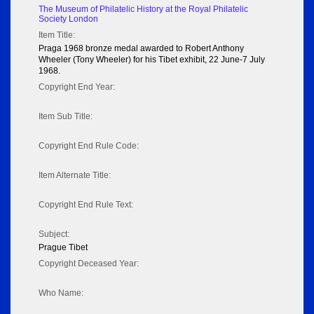
The Museum of Philatelic History at the Royal Philatelic
Society London
Item Title:
Praga 1968 bronze medal awarded to Robert Anthony
Wheeler (Tony Wheeler) for his Tibet exhibit, 22 June-7 July
1968.
Copyright End Year:
Item Sub Title:
Copyright End Rule Code:
Item Alternate Title:
Copyright End Rule Text:
Subject:
Prague Tibet
Copyright Deceased Year:
Who Name: