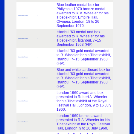
Blue leather medal box for
Philympia 1970 bronze medal
awarded to R. A. Wheeler for his
Associated Person
-
Tibet exhibit, Empire Hall,
Olympia, London, 18 to 26
September 1970.
Istanbul '63 medal and box
awarded to R. Wheeler for his
Associated Person
-
Tibet exhibit, İstanbul, 7–15
September 1963 (FIP).
Istanbul '63 gold medal awarded
to R. Wheeler for his Tibet exhibit,
Associated Person
-
İstanbul, 7–15 September 1963
(FIP).
Blue and white cardboard box for
Istanbul '63 gold medal awarded
to R. Wheeler for his Tibet exhibit,
Associated Person
-
İstanbul, 7–15 September 1963
(FIP).
London 1960 award and box
presented to Robert A. Wheeler
for his Tibet exhibit at the Royal
Associated Person
-
Festival Hall, London, 9 to 16 July
1960.
London 1960 bronze award
presented to R.A. Wheeler for his
Associated Person
-
Tibet exhibit at the Royal Festival
Hall, London, 9 to 16 July 1960.