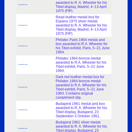
awarded to R. A. Wheeler for his
Associated Person
-
Tibet display, Madrid, 4–13 April
1975 (FIP).
Read leather medal box for
Espana 1975 silver medal
awarded to R. A. Wheeler for his
Associated Person
-
Tibet display, Madrid, 4–13 April
1975 (FIP).
Philatec Paris 1964 medal and
box awarded to R.A. Wheeler for
Associated Person
-
his Tibet exhibit, Paris, 5–21 June
1964.
Philatec 1964 bronze medal
awarded to R.A. Wheeler for his
Associated Person
-
Tibet exhibit, Paris, 5–21 June
1964.
Dark red leather medal box for
Philatec 1964 bronze medal
awarded to R.A. Wheeler for his
Associated Person
-
Tibet exhibit, Paris, 5–21 June
1964. Contains original
compliment slip.
Budapest 1961 medal and box
awarded to R. A. Wheeler for his
Associated Person
-
Tibet display, Budapest, 23
September-3 October 1961.
Budapest 1961 silver medal
awarded to R. A. Wheeler for his
Associated Person
-
Tibet display, Budapest, 23