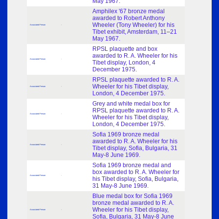
May 1967.
Amphilex '67 bronze medal
awarded to Robert Anthony
Wheeler (Tony Wheeler) for his
Associated Person
-
Tibet exhibit, Amsterdam, 11–21
May 1967.
RPSL plaquette and box
awarded to R. A. Wheeler for his
Associated Person
-
Tibet display, London, 4
December 1975.
RPSL plaquette awarded to R. A.
Wheeler for his Tibet display,
Associated Person
-
London, 4 December 1975.
Grey and white medal box for
RPSL plaquette awarded to R. A.
Associated Person
-
Wheeler for his Tibet display,
London, 4 December 1975.
Sofia 1969 bronze medal
awarded to R. A. Wheeler for his
Associated Person
-
Tibet display, Sofia, Bulgaria, 31
May-8 June 1969.
Sofia 1969 bronze medal and
box awarded to R. A. Wheeler for
Associated Person
-
his Tibet display, Sofia, Bulgaria,
31 May-8 June 1969.
Blue medal box for Sofia 1969
bronze medal awarded to R. A.
Wheeler for his Tibet display,
Associated Person
-
Sofia, Bulgaria, 31 May-8 June