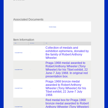
Associated Documents
No data to display
Item Information
Role
Role Dates
Title
Collection of medals and
exhibition ephemera, donated by
Associated Person
-
the family of Robert Anthony
Wheeler.
Praga 1968 medal awarded to
Robert Anthony Wheeler (Tony
Wheeler) for his Tibet exhibit, 22
Associated Person
-
June-7 July 1968. In original red
presentation box.
Praga 1968 bronze medal
awarded to Robert Anthony
Wheeler (Tony Wheeler) for his
Associated Person
-
Tibet exhibit, 22 June-7 July
1968.
Red medal box for Praga 1968
bronze medal awarded to Robert
Anthony Wheeler (Tony Wheeler)
Associated Person
-