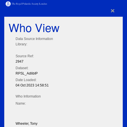
×
Who View
Data Source Information
Library:
Source Ref:
2947
Dataset:
RPSL_AdlibIP
Date Loaded:
04 Oct 2023 14:58:51
Who Information
Name:
Wheeler, Tony