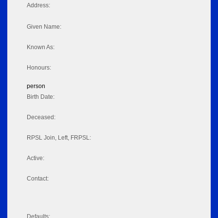
Address:
Given Name:
Known As:
Honours:
person
Birth Date:
Deceased:
RPSL Join, Left, FRPSL:
Active:
Contact:
Defaults: