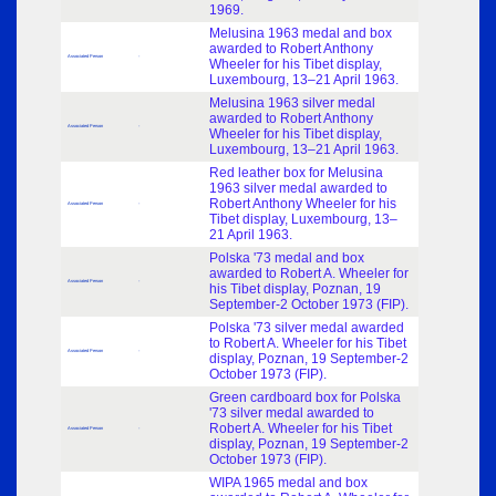
1969.
Melusina 1963 medal and box
awarded to Robert Anthony
Associated Person
-
Wheeler for his Tibet display,
Luxembourg, 13–21 April 1963.
Melusina 1963 silver medal
awarded to Robert Anthony
Associated Person
-
Wheeler for his Tibet display,
Luxembourg, 13–21 April 1963.
Red leather box for Melusina
1963 silver medal awarded to
Robert Anthony Wheeler for his
Associated Person
-
Tibet display, Luxembourg, 13–
21 April 1963.
Polska '73 medal and box
awarded to Robert A. Wheeler for
Associated Person
-
his Tibet display, Poznan, 19
September-2 October 1973 (FIP).
Polska '73 silver medal awarded
to Robert A. Wheeler for his Tibet
Associated Person
-
display, Poznan, 19 September-2
October 1973 (FIP).
Green cardboard box for Polska
'73 silver medal awarded to
Robert A. Wheeler for his Tibet
Associated Person
-
display, Poznan, 19 September-2
October 1973 (FIP).
WIPA 1965 medal and box