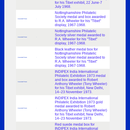
for his Tibet exhibit, 22 June-7
July 1968.
Nottinghamshire Philatelic
Society medal and box awarded
Associated Person
-
to R.A. Wheeler for his "Tibet"
display, 1967-1968.
Nottinghamshire Philatelic
Society silver medal awarded to
Associated Person
-
R.A. Wheeler for his "Tibet"
display, 1967-1968.
Black leather medal box for
Nottinghamshire Philatelic
Society silver medal awarded to
Associated Person
-
R.A. Wheeler for his "Tibet"
display, 1967-1968.
INDIPEX India International
Philatelic Exhibition 1973 medal
and box awarded to Robert
Associated Person
-
Anthony Wheeler (Tony Wheeler)
for his Tibet exhibit, New Delhi,
14–23 November 1973.
INDIPEX India International
Philatelic Exhibition 1973 gold
medal awarded to Robert
Associated Person
-
Anthony Wheeler (Tony Wheeler)
for his Tibet exhibit, New Delhi,
14–23 November 1973.
Red suede medal box for
INDIPEX India International