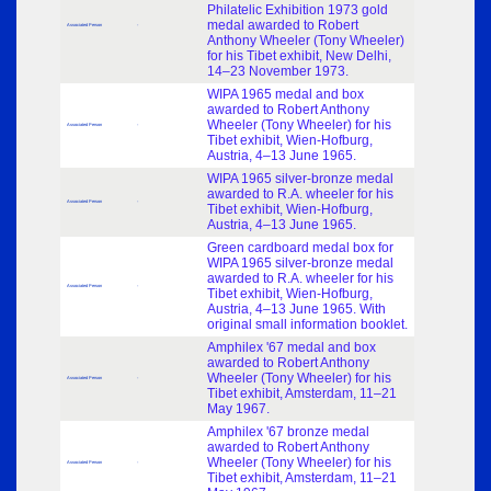
Philatelic Exhibition 1973 gold
medal awarded to Robert
Associated Person
-
Anthony Wheeler (Tony Wheeler)
for his Tibet exhibit, New Delhi,
14–23 November 1973.
WIPA 1965 medal and box
awarded to Robert Anthony
Wheeler (Tony Wheeler) for his
Associated Person
-
Tibet exhibit, Wien-Hofburg,
Austria, 4–13 June 1965.
WIPA 1965 silver-bronze medal
awarded to R.A. wheeler for his
Associated Person
-
Tibet exhibit, Wien-Hofburg,
Austria, 4–13 June 1965.
Green cardboard medal box for
WIPA 1965 silver-bronze medal
awarded to R.A. wheeler for his
Associated Person
-
Tibet exhibit, Wien-Hofburg,
Austria, 4–13 June 1965. With
original small information booklet.
Amphilex '67 medal and box
awarded to Robert Anthony
Wheeler (Tony Wheeler) for his
Associated Person
-
Tibet exhibit, Amsterdam, 11–21
May 1967.
Amphilex '67 bronze medal
awarded to Robert Anthony
Wheeler (Tony Wheeler) for his
Associated Person
-
Tibet exhibit, Amsterdam, 11–21