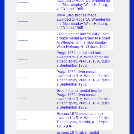
awarded to Robert A. Wheeler for
Associated Person
-
his Tibet display, Wien-Hofburg,
4–13 June 1965.
WIPA 1965 bronze medal
awarded to Robert A. Wheeler for
Associated Person
-
his Tibet display, Wien-Hofburg,
4–13 June 1965.
Green leather box for WIPA 1965
bronze medal awarded to Robert
Associated Person
-
A. Wheeler for his Tibet display,
Wien-Hofburg, 4–13 June 1965.
Praga 1962 medal and box
awarded to R. A. Wheeler for his
Associated Person
-
Tibet display, Prague, 18 August-
2 September 1962.
Praga 1962 silver medal
awarded to R. A. Wheeler for his
Associated Person
-
Tibet display, Prague, 18 August-
2 September 1962.
Green leather medal box for
Praga 1962 silver medal
awarded to R. A. Wheeler for his
Associated Person
-
Tibet display, Prague, 18 August-
2 September 1962.
Espana 1975 medal and box
awarded to R. A. Wheeler for his
Associated Person
-
Tibet display, Madrid, 4–13 April
1975 (FIP).
Espana 1975 silver medal