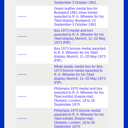
September-3 October 1961.
Green leather medal box for
Budapest 1961 silver medal
awarded to R. A. Wheeler for his
Associated Person
-
Tibet display, Budapest, 23
September-3 October 1961.
Ibra 1973 medal and box
awarded to R. A. Wheeler for his
Associated Person
-
Tibet display, Munich, 11–20 May
1973 (FIP).
Ibra 1973 bronze medal awarded
to R. A. Wheeler for his Tibet
Associated Person
-
display, Munich, 11–20 May 1973
(FIP).
White plastic medal box for Ibra
1973 bronze medal awarded to
R. A. Wheeler for his Tibet
Associated Person
-
display, Munich, 11–20 May 1973
(FIP).
Philympia 1970 medal and box
awarded to R. A. Wheeler for his
Tibet exhibit, Empire Hall,
Associated Person
-
Olympia, London, 18 to 26
September 1970.
Philympia 1970 bronze medal
awarded to R. A. Wheeler for his
Tibet exhibit, Empire Hall,
Associated Person
-
Olympia, London, 18 to 26
September 1970.