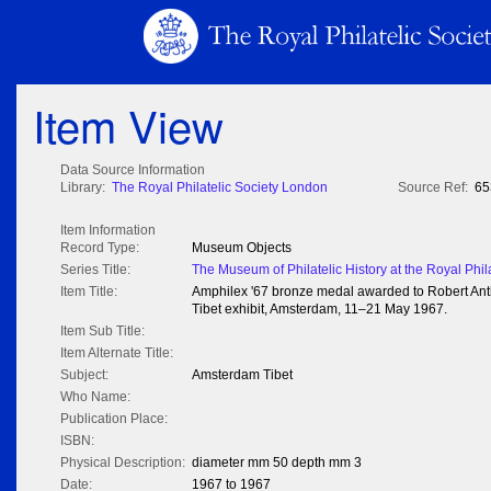
Item View
Data Source Information
Library:
The Royal Philatelic Society London
Source Ref:
65
Item Information
Record Type:
Museum Objects
Series Title:
The Museum of Philatelic History at the Royal Phil
Item Title:
Amphilex '67 bronze medal awarded to Robert Ant
Tibet exhibit, Amsterdam, 11–21 May 1967.
Item Sub Title:
Item Alternate Title:
Subject:
Amsterdam Tibet
Who Name:
Publication Place:
ISBN:
Physical Description:
diameter mm 50 depth mm 3
Date:
1967 to 1967