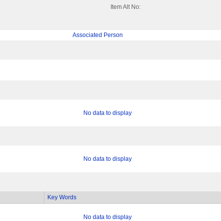
Item Alt No:
Associated Person
No data to display
No data to display
Key Words
No data to display