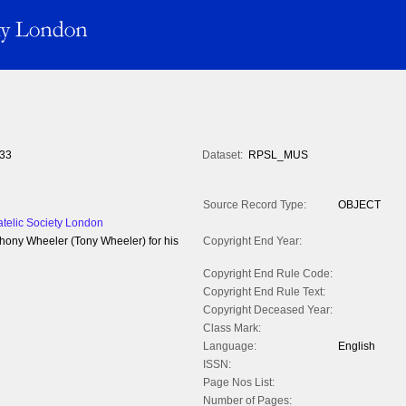
33
Dataset:
RPSL_MUS
Source Record Type:
OBJECT
atelic Society London
hony Wheeler (Tony Wheeler) for his
Copyright End Year:
Copyright End Rule Code:
Copyright End Rule Text:
Copyright Deceased Year:
Class Mark:
Language:
English
ISSN:
Page Nos List:
Number of Pages: