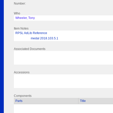
Number:
Who
Wheeler, Tony
Item Notes
RPSL AdLib Reference
medal 2018.103.5.1
Associated Documents
Accessions
Components
Parts
Title