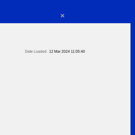
×
Date Loaded:
12 Mar 2024 11:05:40