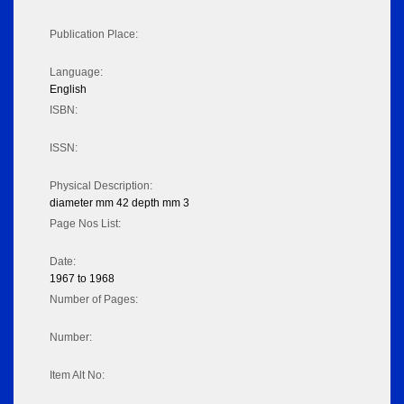
Publication Place:
Language:
English
ISBN:
ISSN:
Physical Description:
diameter mm 42 depth mm 3
Page Nos List:
Date:
1967 to 1968
Number of Pages:
Number:
Item Alt No: