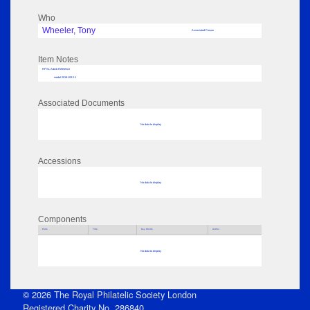
Who
Wheeler, Tony
Associated Person
Item Notes
RPSL AdLib Reference
medal 2018.103.2.1
Associated Documents
No data to display
Accessions
No data to display
Components
Parts
Title
Key Words
Author
No data to display
© 2026 The Royal Philatelic Society London
Registered Charity No. 286840