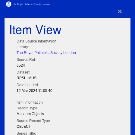
×
Item View
Data Source Information
Library:
The Royal Philatelic Society London
Source Ref:
6524
Dataset:
RPSL_MUS
Date Loaded:
12 Mar 2024 11:05:40
Item Information
Record Type:
Museum Objects
Source Record Type:
OBJECT
Series Title: