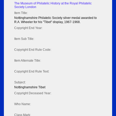
The Museum of Philatelic History at the Royal Philatelic
Society London
Item Title:
Nottinghamshire Philatelic Society silver medal awarded to
R.A. Wheeler for his "Tibet" display, 1967-1968.
Copyright End Year:
Item Sub Title:
Copyright End Rule Code:
Item Alternate Title:
Copyright End Rule Text:
Subject:
Nottinghamshire Tibet
Copyright Deceased Year:
Who Name:
Class Mark: