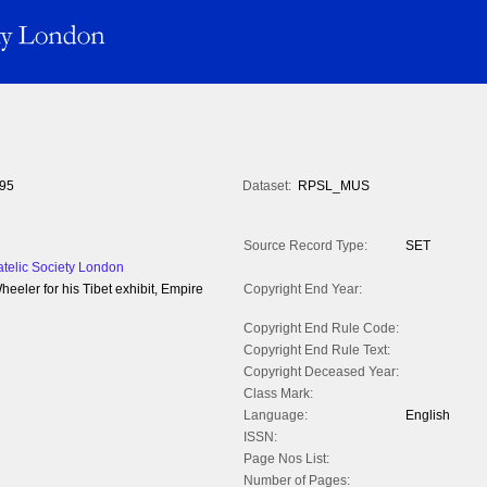
95
Dataset:
RPSL_MUS
Source Record Type:
SET
atelic Society London
eler for his Tibet exhibit, Empire
Copyright End Year:
Copyright End Rule Code:
Copyright End Rule Text:
Copyright Deceased Year:
Class Mark:
Language:
English
ISSN:
Page Nos List:
Number of Pages: