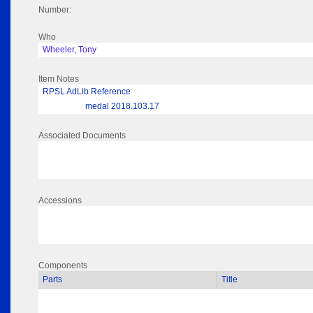
Number:
Who
Wheeler, Tony
Item Notes
RPSL AdLib Reference
medal 2018.103.17
Associated Documents
Accessions
Components
Parts
Title