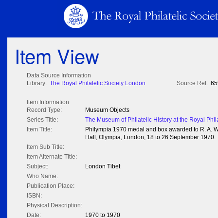
Item View
Data Source Information
Library:
The Royal Philatelic Society London
Source Ref:
65
Item Information
Record Type:
Museum Objects
Series Title:
The Museum of Philatelic History at the Royal Phil
Item Title:
Philympia 1970 medal and box awarded to R. A. Whe
Hall, Olympia, London, 18 to 26 September 1970.
Item Sub Title:
Item Alternate Title:
Subject:
London Tibet
Who Name:
Publication Place:
ISBN:
Physical Description:
Date:
1970 to 1970