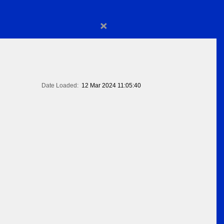
×
Date Loaded:
12 Mar 2024 11:05:40