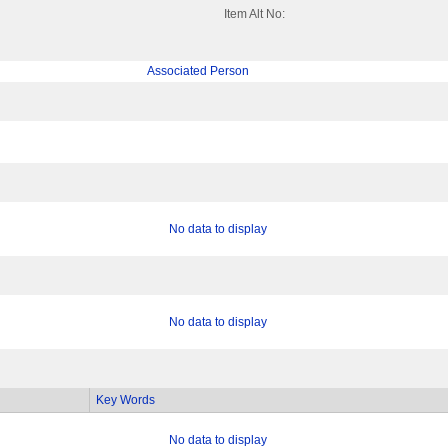
Item Alt No:
Associated Person
No data to display
No data to display
Key Words
No data to display