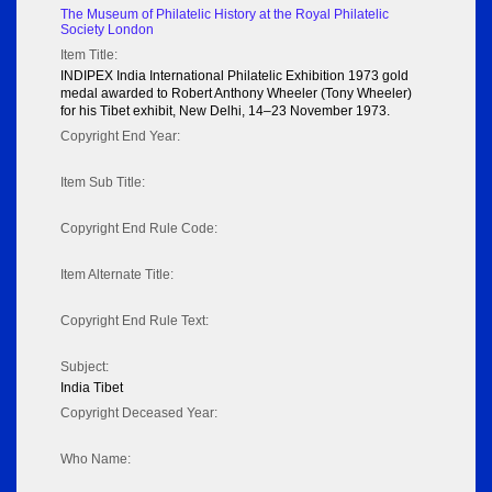
The Museum of Philatelic History at the Royal Philatelic
Society London
Item Title:
INDIPEX India International Philatelic Exhibition 1973 gold
medal awarded to Robert Anthony Wheeler (Tony Wheeler)
for his Tibet exhibit, New Delhi, 14–23 November 1973.
Copyright End Year:
Item Sub Title:
Copyright End Rule Code:
Item Alternate Title:
Copyright End Rule Text:
Subject:
India Tibet
Copyright Deceased Year:
Who Name: