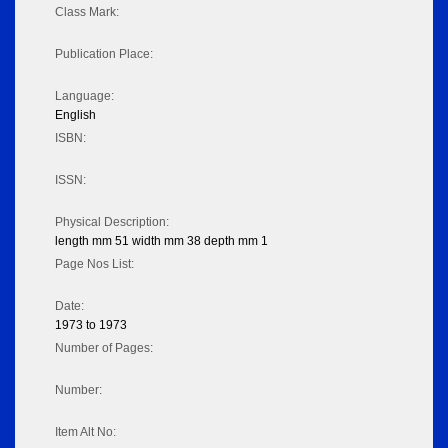
Class Mark:
Publication Place:
Language:
English
ISBN:
ISSN:
Physical Description:
length mm 51 width mm 38 depth mm 1
Page Nos List:
Date:
1973 to 1973
Number of Pages:
Number:
Item Alt No: