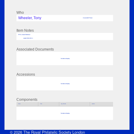
Who
Wheeler, Tony
Associated Person
Item Notes
RPSL AdLib Reference
medal 2018.103.3.1
Associated Documents
No data to display
Accessions
No data to display
Components
Parts
Title
Key Words
Author
No data to display
© 2026 The Royal Philatelic Society London