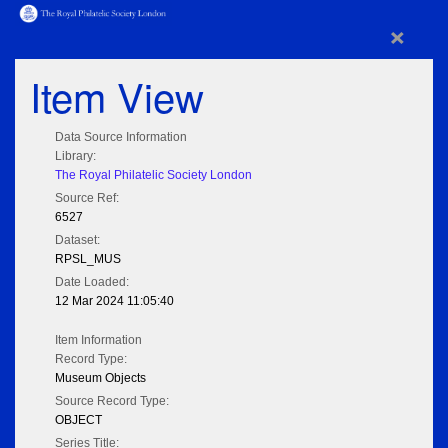
×
Item View
Data Source Information
Library:
The Royal Philatelic Society London
Source Ref:
6527
Dataset:
RPSL_MUS
Date Loaded:
12 Mar 2024 11:05:40
Item Information
Record Type:
Museum Objects
Source Record Type:
OBJECT
Series Title: