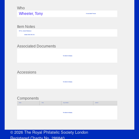
Who
Wheeler, Tony
Associated Person
Item Notes
RPSL AdLib Reference
medal 2018.103.10.1
Associated Documents
No data to display
Accessions
No data to display
Components
Parts
Title
Key Words
Author
No data to display
© 2026 The Royal Philatelic Society London
Registered Charity No. 286840