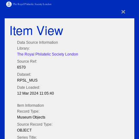
×
Item View
Data Source Information
Library:
The Royal Philatelic Society London
Source Ref:
6570
Dataset:
RPSL_MUS
Date Loaded:
12 Mar 2024 11:05:40
Item Information
Record Type:
Museum Objects
Source Record Type:
OBJECT
Series Title: