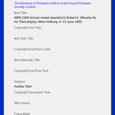
The Museum of Philatelic History at the Royal Philatelic
Society London
Item Title:
WIPA 1965 bronze medal awarded to Robert A. Wheeler for
his Tibet display, Wien-Hofburg, 4–13 June 1965.
Copyright End Year:
Item Sub Title:
Copyright End Rule Code:
Item Alternate Title:
Copyright End Rule Text:
Subject:
Austria Tibet
Copyright Deceased Year:
Who Name:
Class Mark: