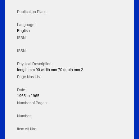
Publication Place:
Language:
English
ISBN:
ISSN:
Physical Description:
length mm 90 width mm 70 depth mm 2
Page Nos List:
Date:
1965 to 1965
Number of Pages:
Number:
Item Alt No: