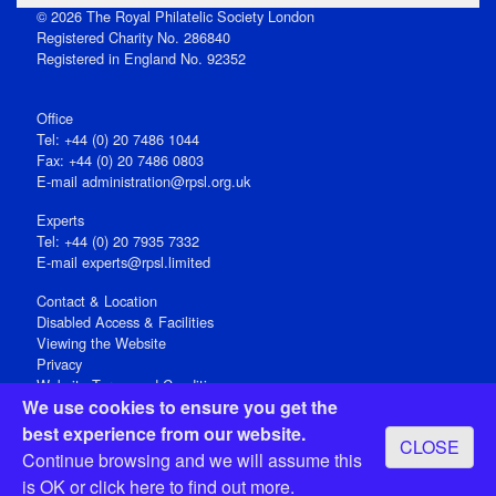
© 2026 The Royal Philatelic Society London
Registered Charity No. 286840
Registered in England No. 92352
Office
Tel: +44 (0) 20 7486 1044
Fax: +44 (0) 20 7486 0803
E‑mail
administration@rpsl.org.uk
Experts
Tel: +44 (0) 20 7935 7332
E-mail
experts@rpsl.limited
Contact & Location
Disabled Access & Facilities
Viewing the Website
Privacy
Website Terms and Conditions
We use cookies to ensure you get the
Social Media
best experience from our website.
CLOSE
Registered Office: 15 Abchurch Lane, London EC4N 7BW, UK
Continue browsing and we will assume this
Open 9-30am-5pm Monday - Friday
is OK or
click here
to find out more.