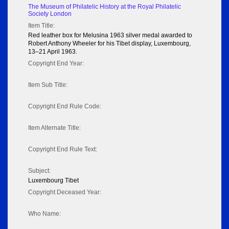
The Museum of Philatelic History at the Royal Philatelic
Society London
Item Title:
Red leather box for Melusina 1963 silver medal awarded to
Robert Anthony Wheeler for his Tibet display, Luxembourg,
13–21 April 1963.
Copyright End Year:
Item Sub Title:
Copyright End Rule Code:
Item Alternate Title:
Copyright End Rule Text:
Subject:
Luxembourg Tibet
Copyright Deceased Year:
Who Name: