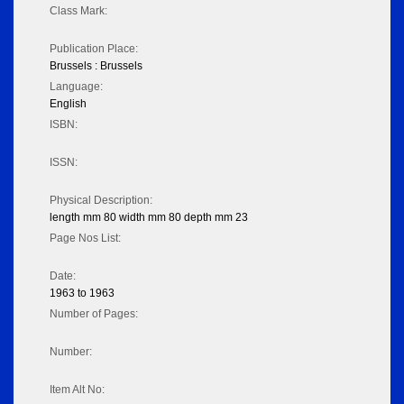
Class Mark:
Publication Place:
Brussels : Brussels
Language:
English
ISBN:
ISSN:
Physical Description:
length mm 80 width mm 80 depth mm 23
Page Nos List:
Date:
1963 to 1963
Number of Pages:
Number:
Item Alt No: