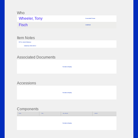
Who
Wheeler, Tony
Associated Person
Fisch
Undefined
Item Notes
RPSL AdLib Reference
medal box 2018.103.8.2
Associated Documents
No data to display
Accessions
No data to display
Components
Parts
Title
Key Words
Author
No data to display