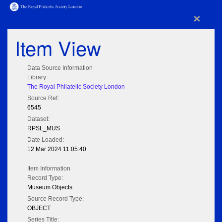
×
Item View
Data Source Information
Library:
The Royal Philatelic Society London
Source Ref:
6545
Dataset:
RPSL_MUS
Date Loaded:
12 Mar 2024 11:05:40
Item Information
Record Type:
Museum Objects
Source Record Type:
OBJECT
Series Title: