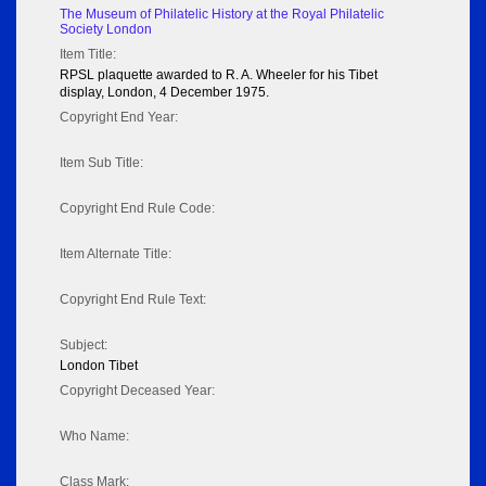
The Museum of Philatelic History at the Royal Philatelic
Society London
Item Title:
RPSL plaquette awarded to R. A. Wheeler for his Tibet
display, London, 4 December 1975.
Copyright End Year:
Item Sub Title:
Copyright End Rule Code:
Item Alternate Title:
Copyright End Rule Text:
Subject:
London Tibet
Copyright Deceased Year:
Who Name:
Class Mark: