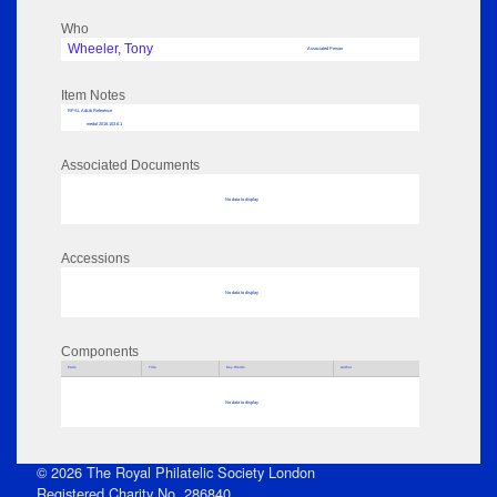
Who
Wheeler, Tony
Associated Person
Item Notes
RPSL AdLib Reference
medal 2018.103.6.1
Associated Documents
No data to display
Accessions
No data to display
Components
Parts
Title
Key Words
Author
No data to display
© 2026 The Royal Philatelic Society London
Registered Charity No. 286840