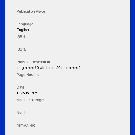
Publication Place:
Language:
English
ISBN:
ISSN:
Physical Description:
length mm 60 width mm 39 depth mm 3
Page Nos List:
Date:
1975 to 1975
Number of Pages:
Number:
Item Alt No: