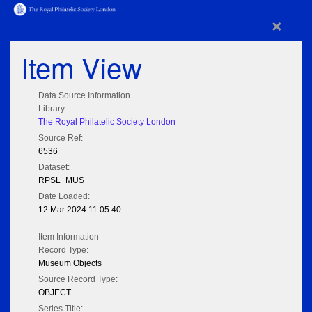
×
Item View
Data Source Information
Library:
The Royal Philatelic Society London
Source Ref:
6536
Dataset:
RPSL_MUS
Date Loaded:
12 Mar 2024 11:05:40
Item Information
Record Type:
Museum Objects
Source Record Type:
OBJECT
Series Title: