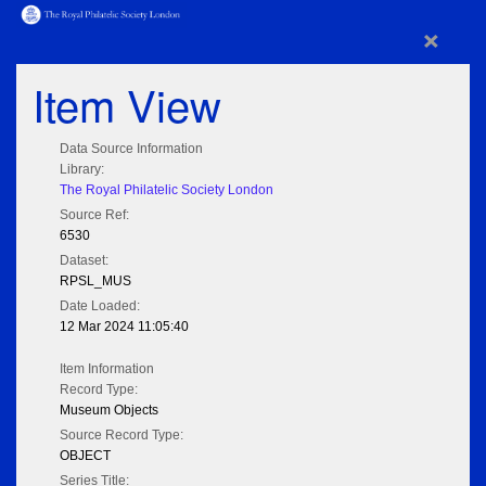
×
Item View
Data Source Information
Library:
The Royal Philatelic Society London
Source Ref:
6530
Dataset:
RPSL_MUS
Date Loaded:
12 Mar 2024 11:05:40
Item Information
Record Type:
Museum Objects
Source Record Type:
OBJECT
Series Title: