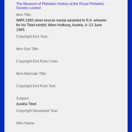
The Museum of Philatelic History at the Royal Philatelic
Society London
Item Title:
WIPA 1965 silver-bronze medal awarded to R.A. wheeler
for his Tibet exhibit, Wien-Hofburg, Austria, 4–13 June
1965.
Copyright End Year:
Item Sub Title:
Copyright End Rule Code:
Item Alternate Title:
Copyright End Rule Text:
Subject:
Austria Tibet
Copyright Deceased Year:
Who Name: