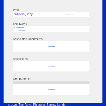
Who
Wheeler, Tony
Associated Person
Item Notes
RPSL AdLib Reference
medal 2018.103.4.1
Associated Documents
No data to display
Accessions
No data to display
Components
Parts
Title
Key Words
Author
No data to display
© 2026 The Royal Philatelic Society London