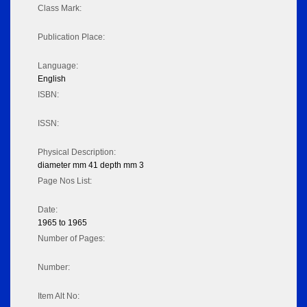
Class Mark:
Publication Place:
Language:
English
ISBN:
ISSN:
Physical Description:
diameter mm 41 depth mm 3
Page Nos List:
Date:
1965 to 1965
Number of Pages:
Number:
Item Alt No: