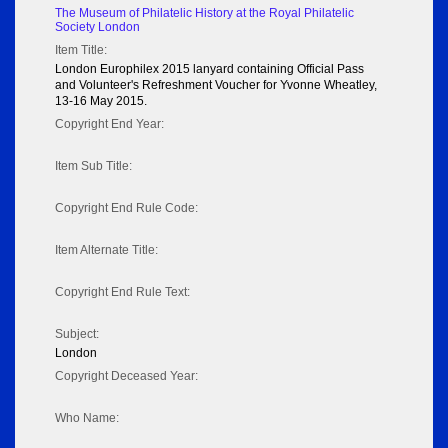
The Museum of Philatelic History at the Royal Philatelic
Society London
Item Title:
London Europhilex 2015 lanyard containing Official Pass
and Volunteer's Refreshment Voucher for Yvonne Wheatley,
13-16 May 2015.
Copyright End Year:
Item Sub Title:
Copyright End Rule Code:
Item Alternate Title:
Copyright End Rule Text:
Subject:
London
Copyright Deceased Year:
Who Name: