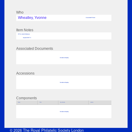
Who
Wheatley, Yvonne
Associated Person
Item Notes
RPSL AdLib Reference
lanyard 2019.7.4
Associated Documents
No data to display
Accessions
No data to display
Components
Parts
Title
Key Words
Author
No data to display
© 2026 The Royal Philatelic Society London