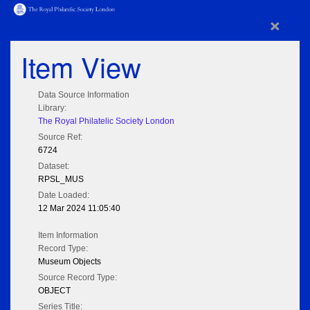
×
Item View
Data Source Information
Library:
The Royal Philatelic Society London
Source Ref:
6724
Dataset:
RPSL_MUS
Date Loaded:
12 Mar 2024 11:05:40
Item Information
Record Type:
Museum Objects
Source Record Type:
OBJECT
Series Title: