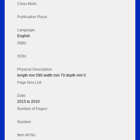
Class Mark:
Publication Place:
Language:
English
ISBN:
ISSN:
Physical Description:
length mm 590 width mm 70 depth mm 5
Page Nos List:
Date:
2015 to 2010
Number of Pages:
Number:
Item Alt No: