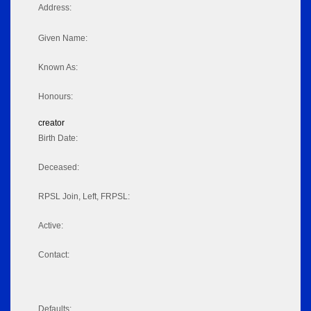
Address:
Given Name:
Known As:
Honours:
creator
Birth Date:
Deceased:
RPSL Join, Left, FRPSL:
Active:
Contact:
Defaults: