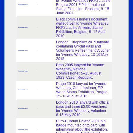
to Yvonne Wheatley FRPSL at the
Belgica 2001 FIP International
Associated Person
-
Stamp Exhibition, Brussels, 9–15
June 2001.
Black commissioners document
wallet given to Yvonne Wheatley
FRPSL at the Antwerp Stamp
Associated Person
-
Exhibition, Belgium, 9–12 April
2010.
London Europhilex 2015 lanyard
containing Official Pass and
Volunteer's Refreshment Voucher
Associated Person
-
for Yvonne Wheatley, 13-16 May
2015.
Brno 2005 lanyard for Yvonne
Wheatley, National
Associated Person
-
Commissioner, 5–15 August
1923, Czech Republic.
Praga 2018 lanyard for Yvonne
Wheatley, Commissioner, FIP
Associated Person
-
World Stamp Exhibition, Prague,
15–18 August 2018.
London 2010 lanyard with official
pass and three £2.00 vouchers,
Associated Person
-
for Yvonne Wheatley, Volunteer.
8-15 May 2010.
Euro-Cuprum Poland 2001 pin
badge mounted onto card with
information about the exhibition.
Associated Person
-