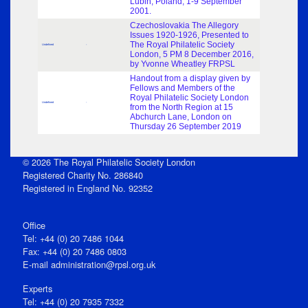
Lubin, Poland, 1-9 September
2001.
Czechoslovakia The Allegory
Issues 1920-1926, Presented to
The Royal Philatelic Society
Undefined
-
London, 5 PM 8 December 2016,
by Yvonne Wheatley FRPSL
Handout from a display given by
Fellows and Members of the
Royal Philatelic Society London
Undefined
-
from the North Region at 15
Abchurch Lane, London on
Thursday 26 September 2019
© 2026 The Royal Philatelic Society London
Registered Charity No. 286840
Registered in England No. 92352
Office
Tel: +44 (0) 20 7486 1044
Fax: +44 (0) 20 7486 0803
E‑mail
administration@rpsl.org.uk
Experts
Tel: +44 (0) 20 7935 7332