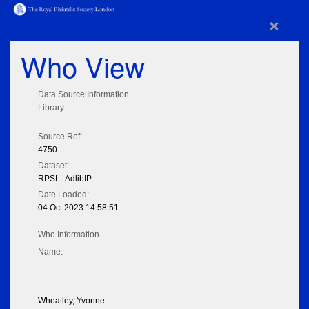
×
Who View
Data Source Information
Library:
Source Ref:
4750
Dataset:
RPSL_AdlibIP
Date Loaded:
04 Oct 2023 14:58:51
Who Information
Name:
Wheatley, Yvonne