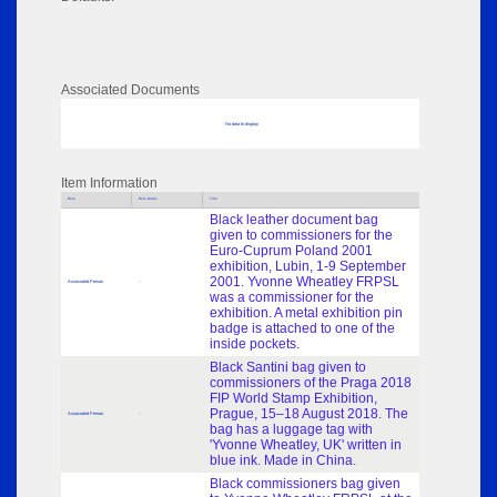
Associated Documents
No data to display
Item Information
Role
Role Dates
Title
Black leather document bag
given to commissioners for the
Euro-Cuprum Poland 2001
exhibition, Lubin, 1-9 September
2001. Yvonne Wheatley FRPSL
Associated Person
-
was a commissioner for the
exhibition. A metal exhibition pin
badge is attached to one of the
inside pockets.
Black Santini bag given to
commissioners of the Praga 2018
FIP World Stamp Exhibition,
Prague, 15–18 August 2018. The
Associated Person
-
bag has a luggage tag with
'Yvonne Wheatley, UK' written in
blue ink. Made in China.
Black commissioners bag given