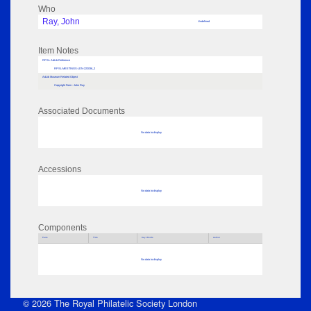
Who
Ray, John
Undefined
Item Notes
RPSL AdLib Reference
RPSL-MEETINGS-LDN-222036_2
AdLib Museum Related Object
Copyright Form - John Ray
Associated Documents
No data to display
Accessions
No data to display
Components
Parts
Title
Key Words
Author
No data to display
© 2026 The Royal Philatelic Society London