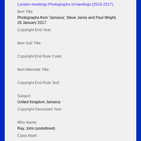
London meetings Photographs of meetings (2016-2017)
Item Title:
Photographs from 'Jamaica', Steve Jarvis and Paul Wright,
26 January 2017.
Copyright End Year:
Item Sub Title:
Copyright End Rule Code:
Item Alternate Title:
Copyright End Rule Text:
Subject:
United Kingdom Jamaica
Copyright Deceased Year:
Who Name:
Ray, John (undefined)
Class Mark: