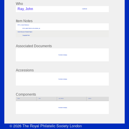
Who
Ray, John
Undefined
Item Notes
RPSL AdLib Reference
RPSL-MEETINGS-LDN-222034_16
AdLib Museum Related Object
Copyright Form
Associated Documents
No data to display
Accessions
No data to display
Components
Parts
Title
Key Words
Author
No data to display
© 2026 The Royal Philatelic Society London