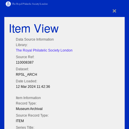
×
Item View
Data Source Information
Library:
The Royal Philatelic Society London
Source Ref:
110008387
Dataset:
RPSL_ARCH
Date Loaded:
12 Mar 2024 11:42:36
Item Information
Record Type:
Museum Archival
Source Record Type:
ITEM
Series Title: