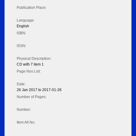
Publication Place:
Language:
English
ISBN:
ISSN:
Physical Description:
CD with 7 item 1
Page Nos List:
Date:
26 Jan 2017 to 2017-01-26
Number of Pages:
Number:
Item Alt No: